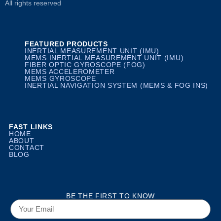
All rights reserved
FEATURED PRODUCTS
INERTIAL MEASUREMENT UNIT (IMU)
MEMS INERTIAL MEASUREMENT UNIT (IMU)
FIBER OPTIC GYROSCOPE (FOG)
MEMS ACCELEROMETER
MEMS GYROSCOPE
INERTIAL NAVIGATION SYSTEM (MEMS & FOG INS)
FAST LINKS
HOME
ABOUT
CONTACT
BLOG
BE THE FIRST TO KNOW