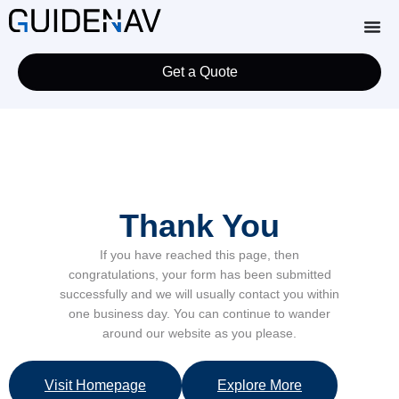
Get a Quote
Thank You
If you have reached this page, then
congratulations, your form has been submitted
successfully and we will usually contact you within
one business day. You can continue to wander
around our website as you please.
Visit Homepage
Explore More