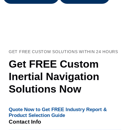
GET FREE CUSTOM SOLUTIONS WITHIN 24 HOURS
Get FREE Custom
Inertial Navigation
Solutions Now
Quote Now to Get FREE Industry Report &
Product Selection Guide
Contact Info