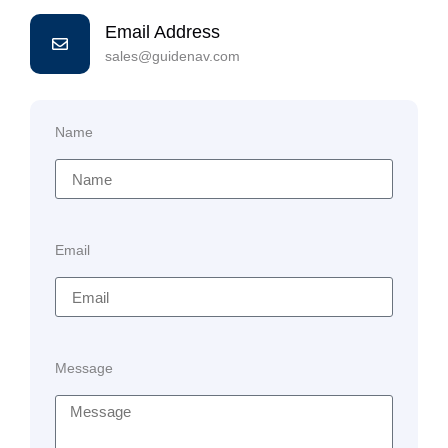
Email Address
sales@guidenav.com
Name
Email
Message