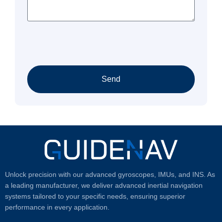
Send
Unlock precision with our advanced gyroscopes, IMUs, and INS. As
a leading manufacturer, we deliver advanced inertial navigation
systems tailored to your specific needs, ensuring superior
performance in every application.