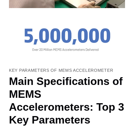
KEY PARAMETERS OF MEMS ACCELEROMETER
Main Specifications of
MEMS
Accelerometers: Top 3
Key Parameters