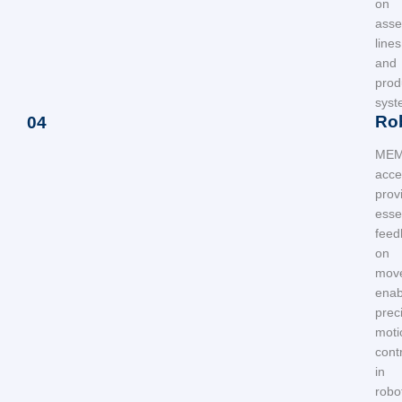
on
asse
lines
and
prod
syst
Ro
04
ME
acce
prov
esse
feed
on
mov
enab
prec
moti
cont
in
robo