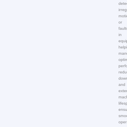
dete
irreg
moti
or
fault
in
equi
help
manu
opti
perf
redu
down
and
exte
mach
lifes
ensu
smo
oper