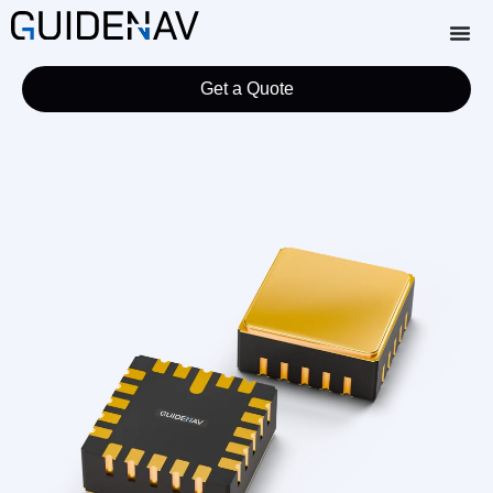
Get a Quote