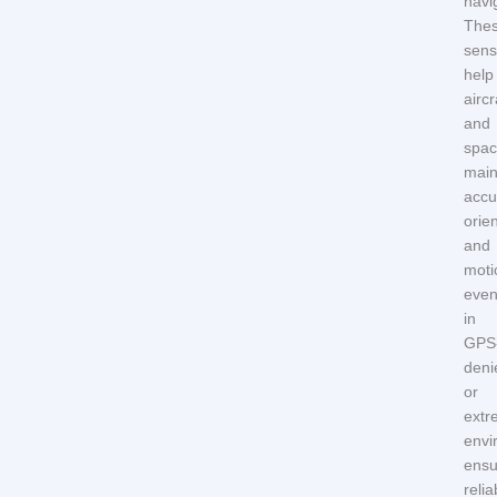
navi
The
sens
help
aircr
and
spac
main
accu
orie
and
moti
eve
in
GPS
deni
or
extr
envi
ensu
relia