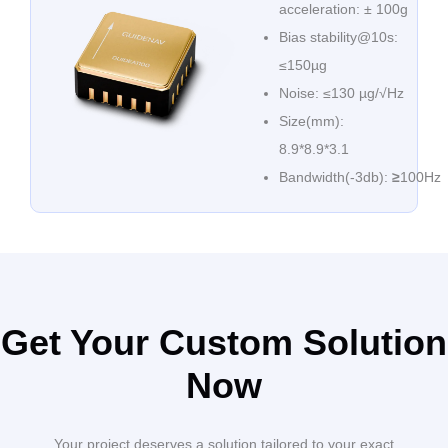
acceleration: ± 100g
Bias stability@10s:
≤150µg
Noise: ≤130 µg/√Hz
Size(mm):
8.9*8.9*3.1
Bandwidth(-3db):
≥
100Hz
Get Your Custom Solution
Now
Your project deserves a solution tailored to your exact