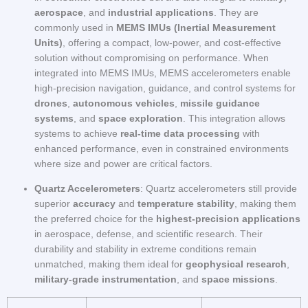
aerospace
, and
industrial applications
. They are
commonly used in
MEMS IMUs (Inertial Measurement
Units)
, offering a compact, low-power, and cost-effective
solution without compromising on performance. When
integrated into MEMS IMUs, MEMS accelerometers enable
high-precision navigation, guidance, and control systems for
drones
,
autonomous vehicles
,
missile guidance
systems
, and
space exploration
. This integration allows
systems to achieve
real-time data processing
with
enhanced performance, even in constrained environments
where size and power are critical factors.
Quartz Accelerometers
: Quartz accelerometers still provide
superior
accuracy
and
temperature stability
, making them
the preferred choice for the
highest-precision applications
in aerospace, defense, and scientific research. Their
durability and stability in extreme conditions remain
unmatched, making them ideal for
geophysical research
,
military-grade instrumentation
, and
space missions
.