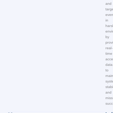
and
targe
eve
in
hars
envi
by
prov
real-
time
acce
data
to
main
syst
stabi
and
miss
succ