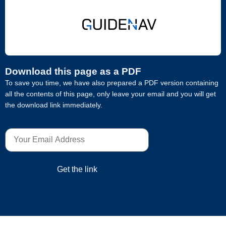
Download this page as a PDF
To save you time, we have also prepared a PDF version containing
all the contents of this page, only leave your email and you will get
the download link immediately.
Get the link