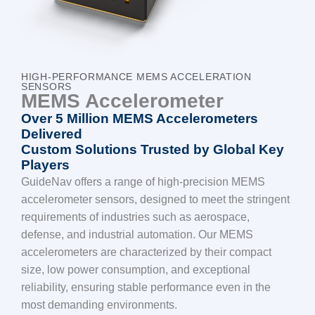
HIGH-PERFORMANCE MEMS ACCELERATION
SENSORS
MEMS Accelerometer
Over 5 Million MEMS Accelerometers
Delivered
Custom Solutions Trusted by Global Key
Players
GuideNav offers a range of high-precision MEMS
accelerometer sensors, designed to meet the stringent
requirements of industries such as aerospace,
defense, and industrial automation. Our MEMS
accelerometers are characterized by their compact
size, low power consumption, and exceptional
reliability, ensuring stable performance even in the
most demanding environments.