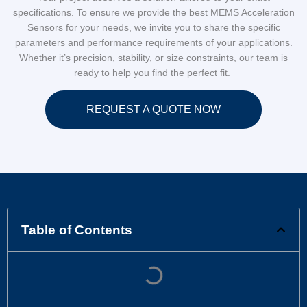
specifications. To ensure we provide the best MEMS Acceleration
Sensors for your needs, we invite you to share the specific
parameters and performance requirements of your applications.
Whether it’s precision, stability, or size constraints, our team is
ready to help you find the perfect fit.
REQUEST A QUOTE NOW
Table of Contents