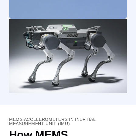
MEMS ACCELEROMETERS IN INERTIAL
MEASUREMENT UNIT (IMU)
How MEMS