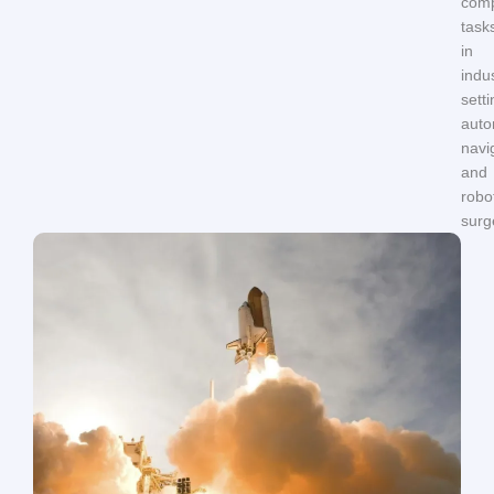
com
task
in
indus
setti
aut
navi
and
robo
surg