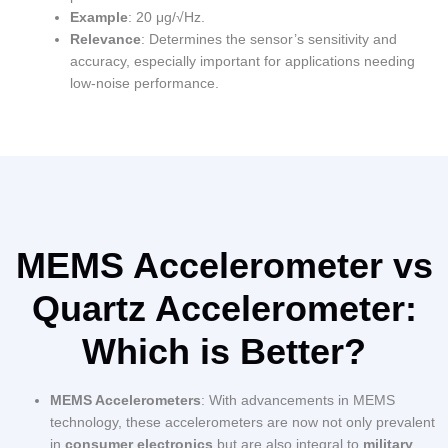
Example
: 20 μg/√Hz.
Relevance
: Determines the sensor’s sensitivity and
accuracy, especially important for applications needing
low-noise performance.
MEMS Accelerometer vs
Quartz Accelerometer:
Which is Better?
MEMS Accelerometers
: With advancements in MEMS
technology, these accelerometers are now not only prevalent
in
consumer electronics
but are also integral to
military
,