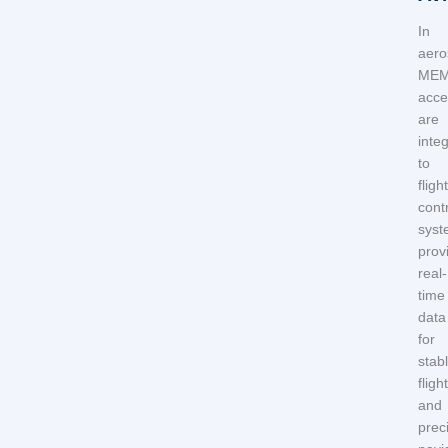
In
aero
ME
acce
are
integ
to
flight
cont
syst
prov
real-
time
data
for
stab
flight
and
prec