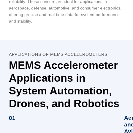
reliability. These sensors are ideal for applications in
aerospace, defense, automotive, and consumer electronics,
offering precise and real-time data for system performance
and stability.
APPLICATIONS OF MEMS ACCELEROMETERS
MEMS Accelerometer
Applications in
System Automation,
Drones, and Robotics
Ae
01
an
Avi