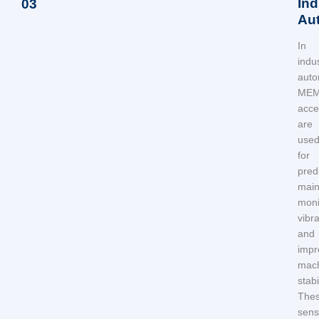
Ind
03
Au
In
indus
auto
ME
acce
are
use
for
pred
main
moni
vibra
and
impr
mach
stabil
The
sens