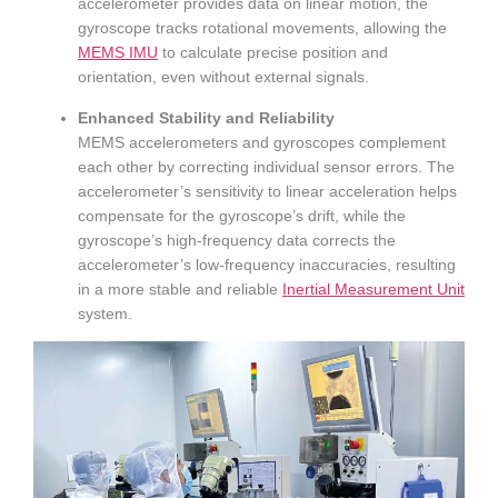
accelerometer provides data on linear motion, the
gyroscope tracks rotational movements, allowing the
MEMS IMU
to calculate precise position and
orientation, even without external signals.
Enhanced Stability and Reliability
MEMS accelerometers and gyroscopes complement
each other by correcting individual sensor errors. The
accelerometer’s sensitivity to linear acceleration helps
compensate for the gyroscope’s drift, while the
gyroscope’s high-frequency data corrects the
accelerometer’s low-frequency inaccuracies, resulting
in a more stable and reliable
Inertial Measurement Unit
system.