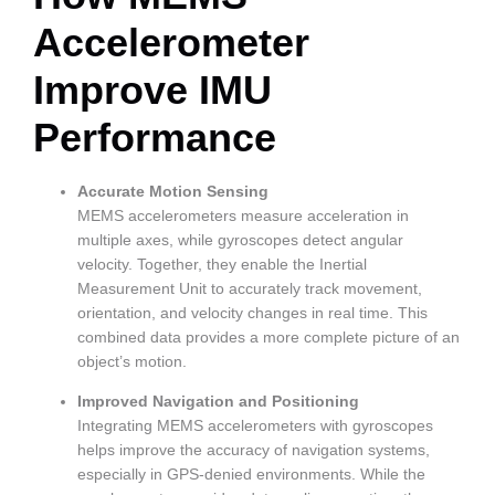
Accelerometer
Improve IMU
Performance
Accurate Motion Sensing
MEMS accelerometers measure acceleration in
multiple axes, while gyroscopes detect angular
velocity. Together, they enable the Inertial
Measurement Unit to accurately track movement,
orientation, and velocity changes in real time. This
combined data provides a more complete picture of an
object’s motion.
Improved Navigation and Positioning
Integrating MEMS accelerometers with gyroscopes
helps improve the accuracy of navigation systems,
especially in GPS-denied environments. While the