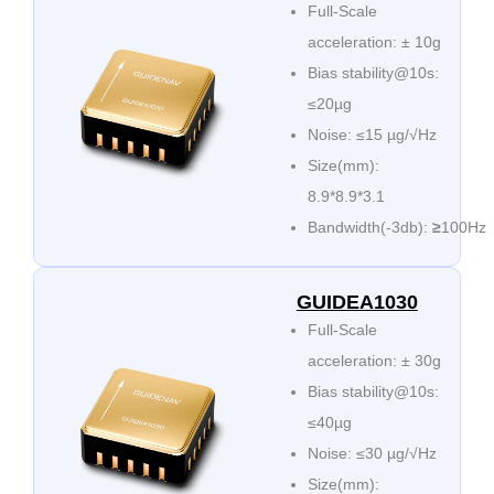
Full-Scale
acceleration: ± 10g
Bias stability@10s:
≤20µg
Noise: ≤15 µg/√Hz
Size(mm):
8.9*8.9*3.1
Bandwidth(-3db):
≥
100Hz
GUIDEA1030
Full-Scale
acceleration: ± 30g
Bias stability@10s:
≤40µg
Noise: ≤30 µg/√Hz
Size(mm):