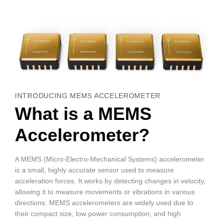
INTRODUCING MEMS ACCELEROMETER
What is a MEMS
Accelerometer?
A MEMS (Micro-Electro-Mechanical Systems) accelerometer
is a small, highly accurate sensor used to measure
acceleration forces. It works by detecting changes in velocity,
allowing it to measure movements or vibrations in various
directions. MEMS accelerometers are widely used due to
their compact size, low power consumption, and high