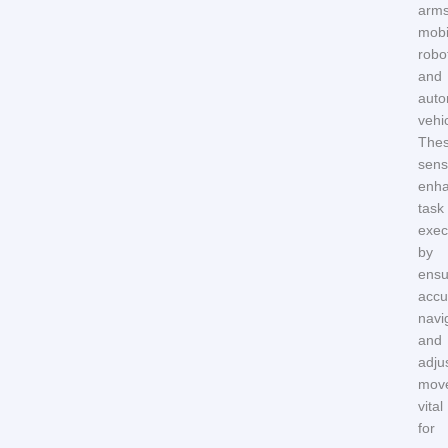
arms
mobi
robo
and
aut
vehi
The
sens
enh
task
exec
by
ensu
accu
navi
and
adju
mov
vital
for