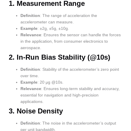
1.
Measurement Range
Definition
: The range of acceleration the
accelerometer can measure.
Example
: ±2g, ±5g, ±10g.
Relevance
: Ensures the sensor can handle the forces
in the application, from consumer electronics to
aerospace.
2.
In-Run Bias Stability (@10s)
Definition
: Stability of the accelerometer’s zero point
over time.
Example
: 20 μg @10s.
Relevance
: Ensures long-term stability and accuracy,
essential for navigation and high-precision
applications.
3.
Noise Density
Definition
: The noise in the accelerometer’s output
per unit bandwidth.