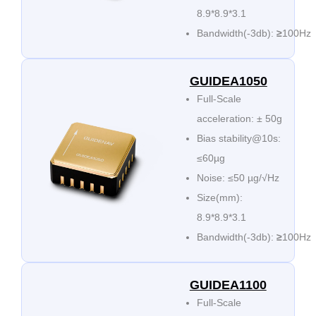
8.9*8.9*3.1
Bandwidth(-3db):
≥
100Hz
GUIDEA1050
Full-Scale
acceleration: ± 50g
Bias stability@10s:
≤60µg
Noise: ≤50 µg/√Hz
Size(mm):
8.9*8.9*3.1
Bandwidth(-3db):
≥
100Hz
GUIDEA1100
Full-Scale