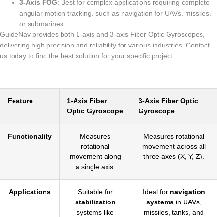
3-Axis FOG
: Best for complex applications requiring complete
angular motion tracking, such as navigation for UAVs, missiles,
or submarines.
GuideNav provides both 1-axis and 3-axis Fiber Optic Gyroscopes,
delivering high precision and reliability for various industries. Contact
us today to find the best solution for your specific project.
Feature
1-Axis Fiber
3-Axis Fiber Optic
Optic Gyroscope
Gyroscope
Functionality
Measures
Measures rotational
rotational
movement across all
movement along
three axes (X, Y, Z).
a single axis.
Applications
Suitable for
Ideal for
navigation
stabilization
systems
in UAVs,
systems like
missiles, tanks, and