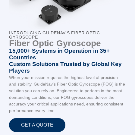
INTRODUCING GUIDENAV'S FIBER OPTIC
GYROSCOPE
Fiber Optic Gyroscope
15,000+ Systems in Operation in 35+
Countries
Custom Solutions Trusted by Global Key
Players
When your mission requires the highest level of precision
and stability, GuideNav’s Fiber Optic Gyroscope (FOG) is the
solution you can rely on. Engineered to perform in the most
demanding conditions, our FOG gyroscopes deliver the
accuracy your critical applications need, ensuring consistent
performance every time.
GET A QUOTE