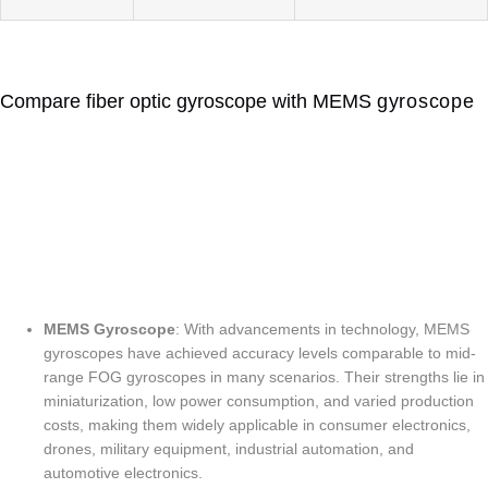
Compare fiber optic gyroscope with MEMS
gyroscope
FIBER OPTIC vs MEMS
GYROSCOPE
Which is Better ?
MEMS Gyroscope
: With advancements in technology, MEMS
gyroscopes have achieved accuracy levels comparable to mid-
range FOG gyroscopes in many scenarios. Their strengths lie in
miniaturization, low power consumption, and varied production
costs, making them widely applicable in consumer electronics,
drones, military equipment, industrial automation, and
automotive electronics.