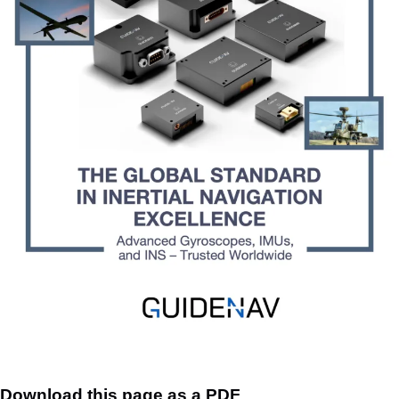
Download this page as a PDF