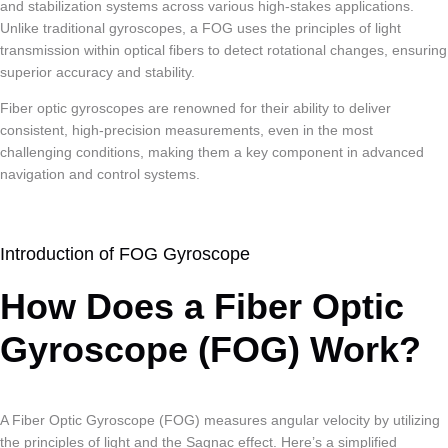
and stabilization systems across various high-stakes applications.
Unlike traditional gyroscopes, a FOG uses the principles of light
transmission within optical fibers to detect rotational changes, ensuring
superior accuracy and stability.
Fiber optic gyroscopes are renowned for their ability to deliver
consistent, high-precision measurements, even in the most
challenging conditions, making them a key component in advanced
navigation and control systems.
Introduction of FOG Gyroscope
How Does a Fiber Optic
Gyroscope (FOG) Work?
A Fiber Optic Gyroscope (FOG) measures angular velocity by utilizing
the principles of light and the Sagnac effect. Here’s a simplified