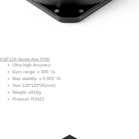
GSF120-Single Axis FOG
Ultra-high Accuracy
Gyro range: ± 300 °/s
Bias stability: ≤ 0.003 °/h
Size:120*120*36(mm)
Weight: ≤910g
Protocol: RS422