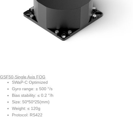
GSF50-Single Axis FOG
SWaP-C Optimized
Gyro range: ± 500 °/s
Bias stability: ≤ 0.2 °/h
Size: 50*50*25(mm)
Weight: ≤ 120g
Protocol: RS422