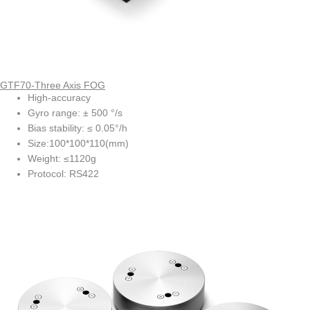
GTF70-Three Axis FOG
High-accuracy
Gyro range: ± 500 °/s
Bias stability: ≤ 0.05°/h
Size:100*100*110(mm)
Weight: ≤1120g
Protocol: RS422