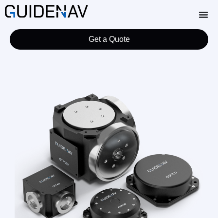
Get a Quote