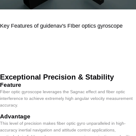
Key Features of guidenav's FIber optics gyroscope
Key Features of Fiber
Optic Gyroscope
Exceptional Precision & Stability
Feature​
Fiber optic gyroscope leverages the Sagnac effect and fiber optic
interference to achieve extremely high angular velocity measurement
accuracy.
Advantage
This level of precision makes fiber optic gyro unparalleled in high-
accuracy inertial navigation and attitude control applications,