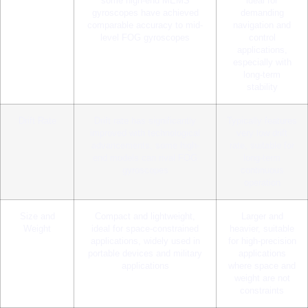
some high-end MEMS
ideal for
gyroscopes have achieved
demanding
comparable accuracy to mid-
navigation and
level FOG gyroscopes
control
applications,
especially with
long-term
stability
Drift Rate
Drift rate has significantly
Typically features
improved with technological
very low drift
advancements; some high-
rate, suitable for
end models can rival FOG
long-term
gyroscopes
continuous
operation
Size and
Compact and lightweight,
Larger and
Weight
ideal for space-constrained
heavier, suitable
applications, widely used in
for high-precision
portable devices and military
applications
applications
where space and
weight are not
constraints