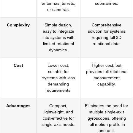
antennas, turrets,
submarines.
or cameras.
Complexity
Simple design,
Comprehensive
easy to integrate
solution for systems
into systems with
requiring full 3D
limited rotational
rotational data.
dynamics.
Cost
Lower cost,
Higher cost, but
suitable for
provides full rotational
systems with less
measurement
demanding
capability.
requirements.
Advantages
Compact,
Eliminates the need for
lightweight, and
multiple single-axis
cost-effective for
gyroscopes, offering
single-axis needs.
full motion profile in
one unit.