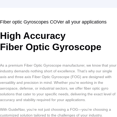
FIber optic Gyroscopes COVer all your applications
High Accuracy
Fiber Optic Gyroscope
As a premium Fiber Optic Gyroscope manufacturer, we know that your
industry demands nothing short of excellence. That’s why our single
axis and three axis Fiber Optic Gyroscope (FOG) are designed with
versatility and precision in mind. Whether you’re working in the
aerospace, defense, or industrial sectors, we offer fiber optic gyro
solutions that cater to your specific needs, delivering the exact level of
accuracy and stability required for your applications.
With GuideNav, you’re not just choosing a FOG—you’re choosing a
customized solution tailored to the challenges of your industry.