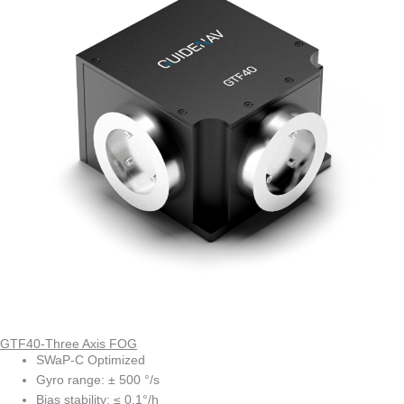
GTF40-Three Axis FOG
SWaP-C Optimized
Gyro range: ± 500 °/s
Bias stability: ≤ 0.1°/h