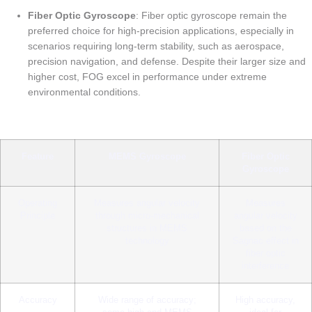
Fiber Optic Gyroscope
: Fiber optic gyroscope remain the
preferred choice for high-precision applications, especially in
scenarios requiring long-term stability, such as aerospace,
precision navigation, and defense. Despite their larger size and
higher cost, FOG excel in performance under extreme
environmental conditions.
Feature
MEMS Gyroscope
Fiber Optic
Gyroscope
Operating
Measures angular velocity
Measures
Principle
through micro-mechanical
angular velocity
structures in MEMS
based on the
technology
Sagnac effect in
fiber optic
interference
Accuracy
Wide range of accuracy;
High accuracy,