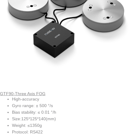
GTF90-Three Axis FOG
High-accuracy
Gyro range: ± 500 °/s
Bias stability: ≤ 0.01 °/h
Size:125*125*140(mm)
Weight: ≤1350g
Protocol: RS422