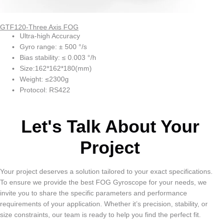
GTF120-Three Axis FOG
Ultra-high Accuracy
Gyro range: ± 500 °/s
Bias stability: ≤ 0.003 °/h
Size:162*162*180(mm)
Weight: ≤2300g
Protocol: RS422
Let's Talk About Your
Project
Your project deserves a solution tailored to your exact specifications.
To ensure we provide the best FOG Gyroscope for your needs, we
invite you to share the specific parameters and performance
requirements of your application. Whether it’s precision, stability, or
size constraints, our team is ready to help you find the perfect fit.