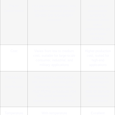
Power
Low power consumption, ideal
Higher power
Consumption
for battery-powered portable
consumption,
devices and long-duration
suitable for
missions
systems where
power
requirements are
not a major
concern
Cost
Varies from low to medium
Higher production
cost, suitable for large-scale
cost, suited for
consumer, industrial, and
high-end
military applications
applications
Resistance
Resistance to interference
Insensitive to
to
has improved with design and
electromagnetic
Interference
packaging advancements;
interference,
most MEMS gyroscopes now
ideal for complex
offer good resistance to
electromagnetic
electromagnetic interference
environments
Temperature
With temperature
Excellent