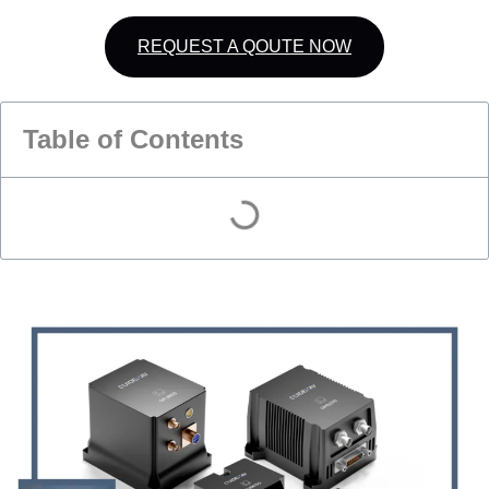
REQUEST A QOUTE NOW
Table of Contents