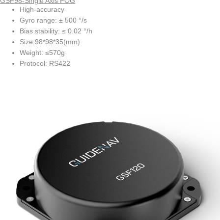
GSF98-Single Axis FOG
High-accuracy
Gyro range: ± 500 °/s
Bias stability: ≤ 0.02 °/h
Size:98*98*35(mm)
Weight: ≤570g
Protocol: RS422