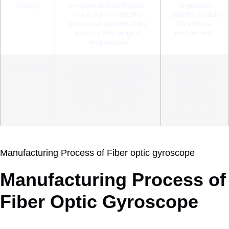
Stability
compensation techniques,
temperature
many high-end MEMS
stability, suitable
gyroscopes perform stably
for extreme
across a wide range of
environments
temperatures
Applications
Widely used in consumer
High-precision
electronics, drones, military
navigation,
equipment, industrial
aerospace,
automation, automotive
marine, defense,
electronics, and more
and other high-
end applications
Manufacturing Process of Fiber optic gyroscope
Manufacturing Process of
Fiber Optic Gyroscope