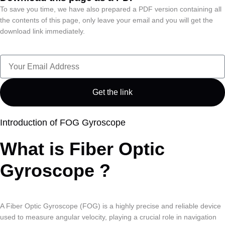
To save you time, we have also prepared a PDF version containing all
the contents of this page, only leave your email and you will get the
download link immediately.
Get the link
Introduction of FOG Gyroscope
What is Fiber Optic
Gyroscope ?
A Fiber Optic Gyroscope (FOG) is a highly precise and reliable device
used to measure angular velocity, playing a crucial role in navigation