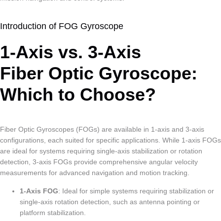
Introduction of FOG Gyroscope
1-Axis vs. 3-Axis
Fiber Optic Gyroscope:
Which to Choose?
Fiber Optic Gyroscopes (FOGs) are available in 1-axis and 3-axis
configurations, each suited for specific applications. While 1-axis FOGs
are ideal for systems requiring single-axis stabilization or rotation
detection, 3-axis FOGs provide comprehensive angular velocity
measurements for advanced navigation and motion tracking.
1-Axis FOG
: Ideal for simple systems requiring stabilization or
single-axis rotation detection, such as antenna pointing or
platform stabilization.