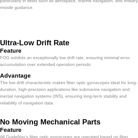
particularly in fields such as aerospace, marine navigation, and military
missile guidance.
Ultra-Low Drift Rate
Feature​
FOG exhibits an exceptionally low drift rate, ensuring minimal error
accumulation over extended operation periods.
Advantage
The low drift characteristic makes fiber optic gyroscopes ideal for long-
duration, high-precision applications like submarine navigation and
inertial navigation systems (INS), ensuring long-term stability and
reliability of navigation data.
No Moving Mechanical Parts
Feature​
All GuideNav‘s fiber optic gyroscopes are operated based on fiber