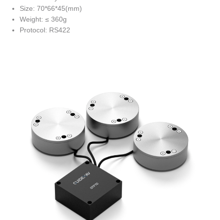
Size: 70*66*45(mm)
Weight: ≤ 360g
Protocol: RS422