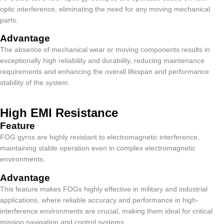
optic interference, eliminating the need for any moving mechanical
parts.
Advantage
The absence of mechanical wear or moving components results in
exceptionally high reliability and durability, reducing maintenance
requirements and enhancing the overall lifespan and performance
stability of the system.
High EMI Resistance
Feature​
FOG gyros are highly resistant to electromagnetic interference,
maintaining stable operation even in complex electromagnetic
environments.
Advantage
This feature makes FOGs highly effective in military and industrial
applications, where reliable accuracy and performance in high-
interference environments are crucial, making them ideal for critical
mission navigation and control systems.