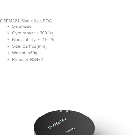
GSFM221-Single Axis FOG
Small-size
Gyro range: ± 300 °/s
Bias stability: ≤ 2.5 °/h
Size: φ24*52(mm)
Weight: ≤30g
Protocol: RS422