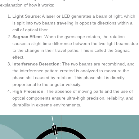
explanation of how it works:
Light Source
: A laser or LED generates a beam of light, which
is split into two beams traveling in opposite directions within a
coil of optical fiber.
Sagnac Effect
: When the gyroscope rotates, the rotation
causes a slight time difference between the two light beams due
to the change in their travel paths. This is called the Sagnac
effect.
Interference Detection
: The two beams are recombined, and
the interference pattern created is analyzed to measure the
phase shift caused by rotation. This phase shift is directly
proportional to the angular velocity.
High Precision
: The absence of moving parts and the use of
optical components ensure ultra-high precision, reliability, and
durability in extreme environments.