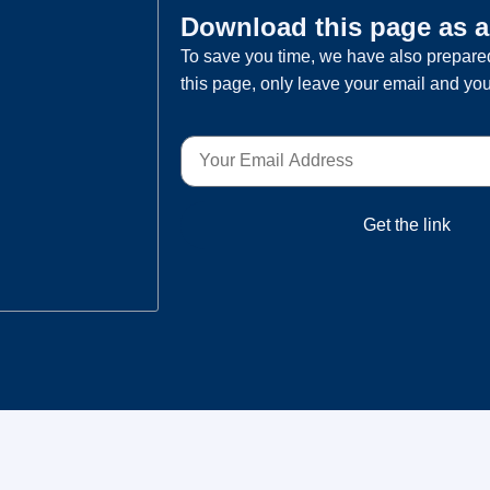
Download this page as 
To save you time, we have also prepared
this page, only leave your email and you
Get the link