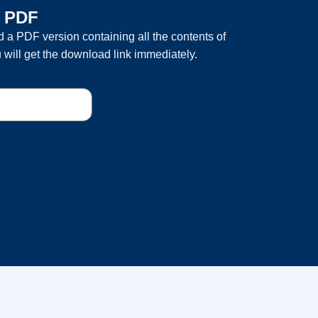
a PDF
 a PDF version containing all the contents of
 will get the download link immediately.