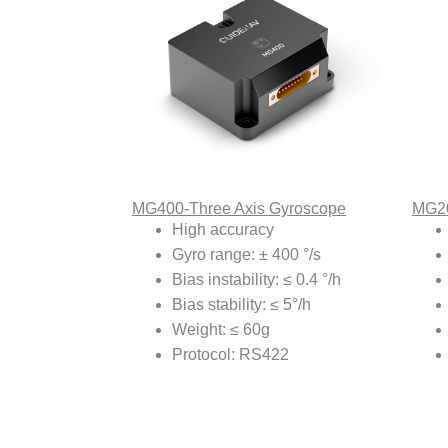
MG400-Three Axis Gyroscope
MG20
High accuracy
Gyro range: ± 400 °/s
Bias instability: ≤ 0.4 °/h
Bias stability: ≤ 5°/h
Weight: ≤ 60g
Protocol: RS422