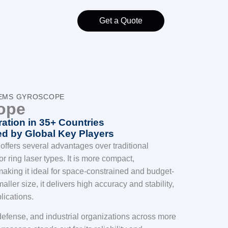
Get a Quote
MEMS GYROSCOPE
ope
ation in 35+ Countries
d by Global Key Players
fers several advantages over traditional
r ring laser types. It is more compact,
 making it ideal for space-constrained and budget-
aller size, it delivers high accuracy and stability,
plications.
efense, and industrial organizations across more