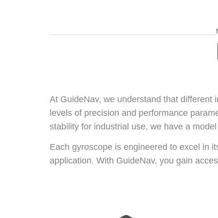
At GuideNav, we understand that different
levels of precision and performance parame
stability for industrial use, we have a model 
Each gyroscope is engineered to excel in i
application. With GuideNav, you gain access 