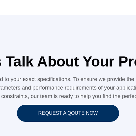
s Talk About Your Pr
red to your exact specifications. To ensure we provide 
rameters and performance requirements of your application
 constraints, our team is ready to help you find the perfect
REQUEST A QOUTE NOW