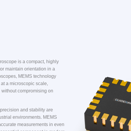
oscope is a compact, highly
or maintain orientation in a
gyroscopes, MEMS technology
at a microscopic scale,
ion without compromising on
recision and stability are
ndustrial environments. MEMS
er accurate measurements in even