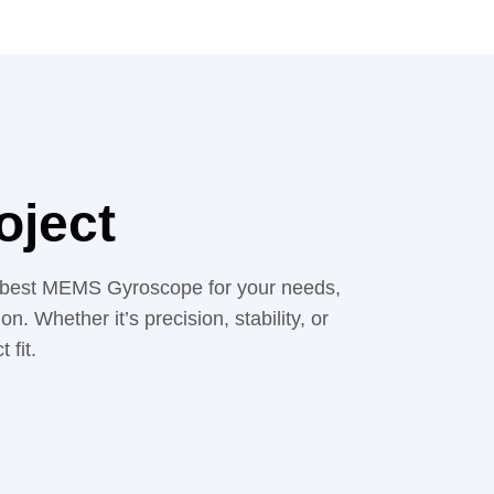
oject
the best MEMS Gyroscope for your needs,
. Whether it’s precision, stability, or
 fit.