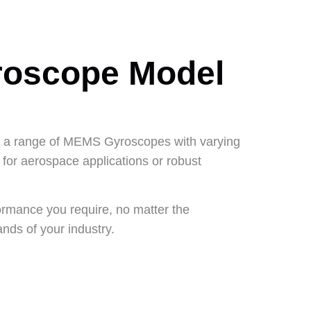
roscope Model
er a range of MEMS Gyroscopes with varying
for aerospace applications or robust
ormance you require, no matter the
ands of your industry.