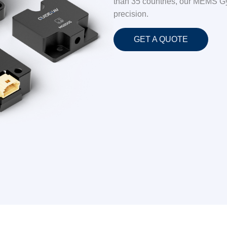
than 35 countries, our MEMS Gyro
precision.
GET A QUOTE