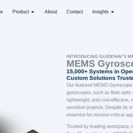
e
Product
About
Contact
Insights
INTRODUCING GUIDENAV'S 
MEMS Gyrosc
15,000+ Systems in Oper
Custom Solutions Truste
Our featured MEMS Gyroscope of
gyroscopes, such as fiber optic o
lightweight, and cost-effective,
sensitive projects. Despite its sm
essential for mission-critical ap
Trusted by leading aerospace, d