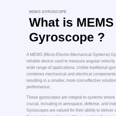
MEMS GYROSCOPE
What is MEMS
Gyroscope ?
A MEMS (Micro-Electro-Mechanical Systems) Gyr
reliable device used to measure angular velocity 
wide range of applications. Unlike traditional 
combines mechanical and electrical components 
resulting in a smaller, more cost-effective solut
performance.
These gyroscopes are integral to systems where p
crucial, including in aerospace, defense, and i
Gyroscopes are valued for their ability to deliv