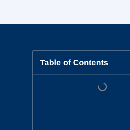
Table of Contents