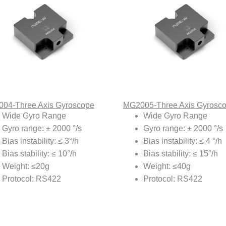
04-Three Axis Gyroscope
MG2005-Three Axis Gyrosc
Wide Gyro Range
Wide Gyro Range
Gyro range: ± 2000 °/s
Gyro range: ± 2000 °/s
Bias instability: ≤ 3°/h
Bias instability: ≤ 4 °/h
Bias stability: ≤ 10°/h
Bias stability: ≤ 15°/h
Weight: ≤20g
Weight: ≤40g
Protocol: RS422
Protocol: RS422