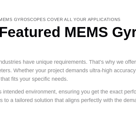
MEMS GYROSCOPES COVER ALL YOUR APPLICATIONS
Featured MEMS Gy
 industries have unique requirements. That’s why we off
ters. Whether your project demands ultra-high accuracy 
that fits your specific needs.
ts intended environment, ensuring you get the exact perf
to a tailored solution that aligns perfectly with the dem