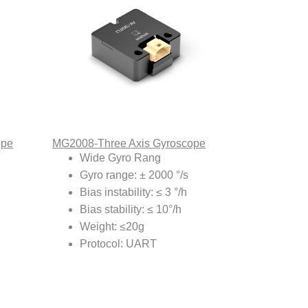
ope
MG2008-Three Axis Gyroscope
Wide Gyro Rang
Gyro range: ± 2000 °/s
Bias instability: ≤ 3 °/h
Bias stability: ≤ 10°/h
Weight: ≤20g
Protocol: UART