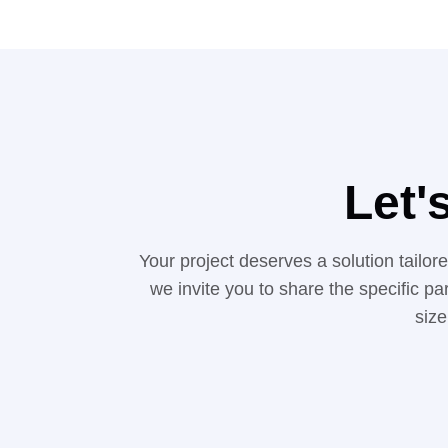
Let'
Your project deserves a solution tailo
we invite you to share the specific pa
size