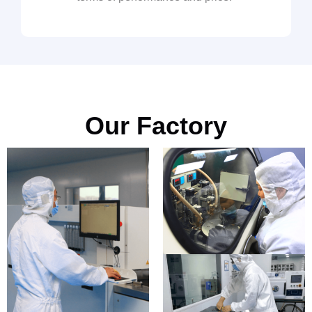
Our Factory