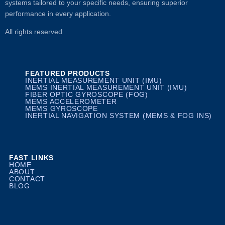
systems tailored to your specific needs, ensuring superior
performance in every application.
All rights reserved
FEATURED PRODUCTS
INERTIAL MEASUREMENT UNIT (IMU)
MEMS INERTIAL MEASUREMENT UNIT (IMU)
FIBER OPTIC GYROSCOPE (FOG)
MEMS ACCELEROMETER
MEMS GYROSCOPE
INERTIAL NAVIGATION SYSTEM (MEMS & FOG INS)
FAST LINKS
HOME
ABOUT
CONTACT
BLOG