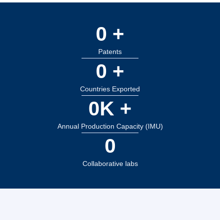
0
 +
Patents
0
 +
Countries Exported
0
K +
Annual Production Capacity (IMU)
0
Collaborative labs