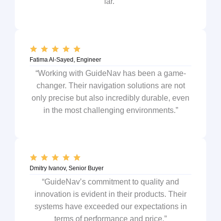
far.”
Fatima Al-Sayed, Engineer
“Working with GuideNav has been a game-
changer. Their navigation solutions are not
only precise but also incredibly durable, even
in the most challenging environments.”
Dmitry Ivanov, Senior Buyer
“GuideNav’s commitment to quality and
innovation is evident in their products. Their
systems have exceeded our expectations in
terms of performance and price.”