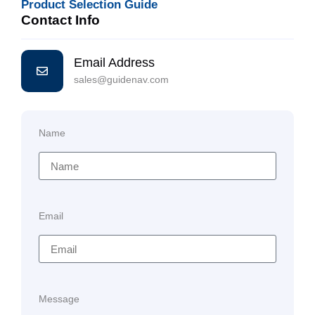
Product Selection Guide
Contact Info
Email Address
sales@guidenav.com
Name
Email
Message