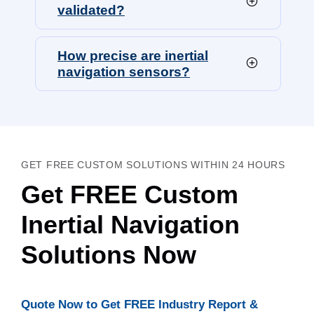
validated?
How precise are inertial
navigation sensors?
GET FREE CUSTOM SOLUTIONS WITHIN 24 HOURS
Get FREE Custom
Inertial Navigation
Solutions Now
Quote Now to Get FREE Industry Report &