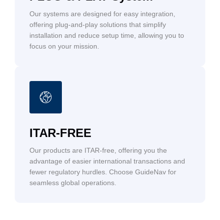
Our systems are designed for easy integration,
offering plug-and-play solutions that simplify
installation and reduce setup time, allowing you to
focus on your mission.
ITAR-FREE
Our products are ITAR-free, offering you the
advantage of easier international transactions and
fewer regulatory hurdles. Choose GuideNav for
seamless global operations.