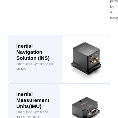
pow
by
AI
navi
Inertial
Navigation
Solution (INS)
Fiber Optic Gyroscope INS
MEMS
Inertial
Measurement
Units(IMU)
Fiber Optic Gyroscope
IMU MEMS IMU