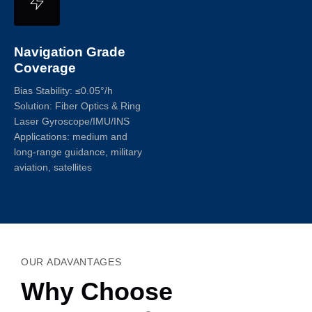
Navigation Grade
Coverage
Bias Stability: ≤0.05°/h
Solution: Fiber Optics & Ring
Laser Gyroscope/IMU/INS
Applications: medium and
long-range guidance, military
aviation, satellites
OUR ADAVANTAGES
Why Choose