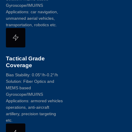
Gyroscope/IMU/INS
Applications: car navigation,
unmanned aerial vehicles,
transportation, robotics etc.
Tactical Grade
Coverage
Bias Stability: 0.05°/h-0.2°/h
Solution: Fiber Optics and
MEMS based
Gyroscope/IMU/INS
Applications: armored vehicles
operations, anti-aircraft
artillery, precision targeting
etc.