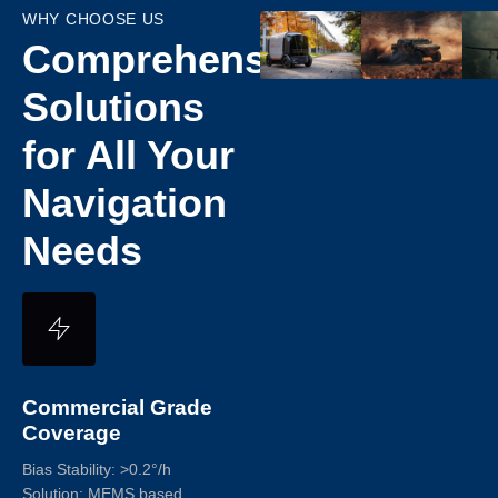
WHY CHOOSE US​
Comprehensive
Solutions
for All Your
Navigation
Needs
Commercial Grade
Coverage
Bias Stability: >0.2°/h
Solution: MEMS based