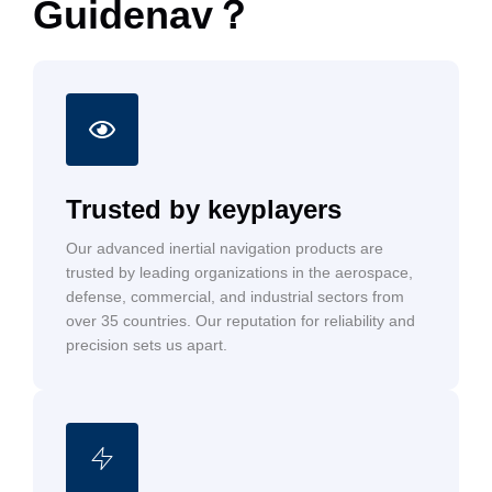
Guidenav？
Trusted by keyplayers
Our advanced inertial navigation products are
trusted by leading organizations in the aerospace,
defense, commercial, and industrial sectors from
over 35 countries. Our reputation for reliability and
precision sets us apart.