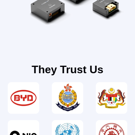
They Trust Us