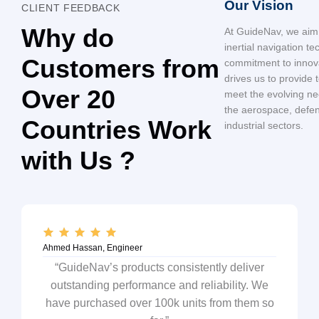
Our Vision
CLIENT FEEDBACK
Why do
At GuideNav, we aim 
inertial navigation t
Customers from
commitment to innov
drives us to provide t
Over 20
meet the evolving nee
the aerospace, defe
Countries Work
industrial sectors.
with Us ?
Ahmed Hassan, Engineer
“GuideNav’s products consistently deliver
outstanding performance and reliability. We
have purchased over 100k units from them so