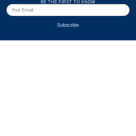
BE THE FIRST TO KNOW
Subscribe