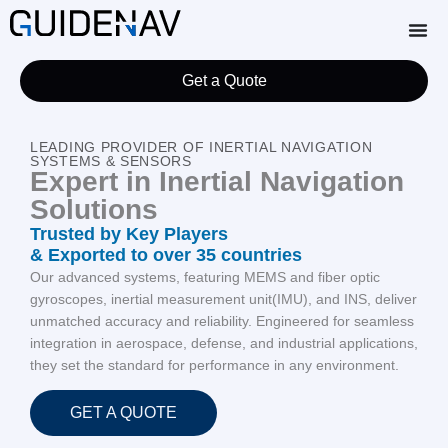
Get a Quote
LEADING PROVIDER OF INERTIAL NAVIGATION
SYSTEMS & SENSORS
Expert in Inertial Navigation
Solutions
Trusted by Key Players
& Exported to over 35 countries
Our advanced systems, featuring MEMS and fiber optic
gyroscopes, inertial measurement unit(IMU), and INS, deliver
unmatched accuracy and reliability. Engineered for seamless
integration in aerospace, defense, and industrial applications,
they set the standard for performance in any environment.
GET A QUOTE