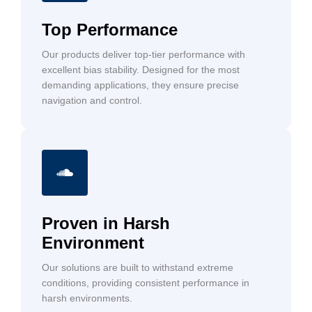
Top Performance
Our products deliver top-tier performance with
excellent bias stability. Designed for the most
demanding applications, they ensure precise
navigation and control.
Proven in Harsh
Environment
Our solutions are built to withstand extreme
conditions, providing consistent performance in
harsh environments.