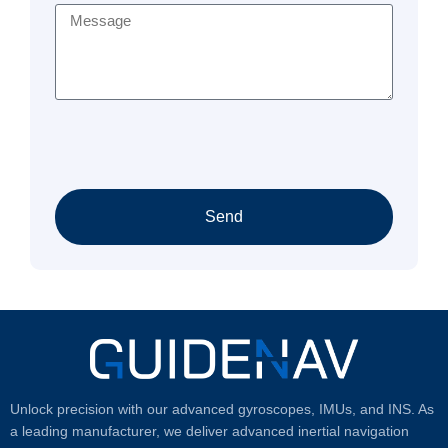
Send
Unlock precision with our advanced gyroscopes, IMUs, and INS. As
a leading manufacturer, we deliver advanced inertial navigation