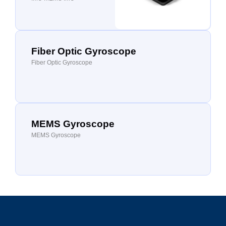
Fiber Optic Gyroscope
Fiber Optic Gyroscope
MEMS Gyroscope
MEMS Gyroscope