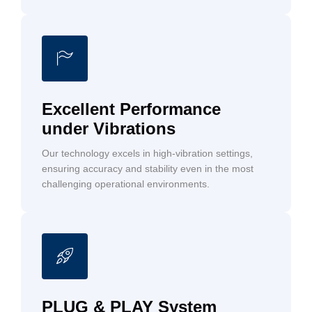
Excellent Performance
under Vibrations
Our technology excels in high-vibration settings,
ensuring accuracy and stability even in the most
challenging operational environments.
PLUG & PLAY System