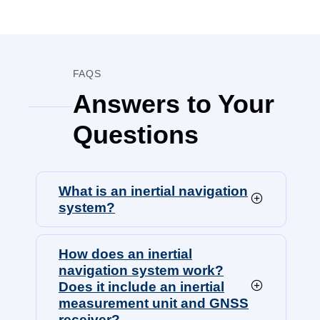
FAQS
Answers to Your
Questions
What is an inertial navigation
system?
How does an inertial
navigation system work?
Does it include an inertial
measurement unit and GNSS
receiver?