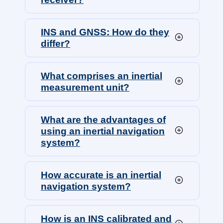
INS and GNSS: How do they
differ?
What comprises an inertial
measurement unit?
What are the advantages of
using an inertial navigation
system?
How accurate is an inertial
navigation system?
How is an INS calibrated and