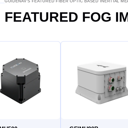
GUIDENAV‘S FEATURED FIBER OPTIC BASED INERTIAL M
FEATURED FOG I