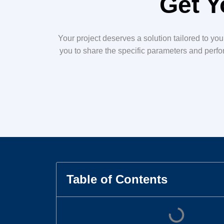
Get Y
Your project deserves a solution tailored to yo
you to share the specific parameters and perfor
Table of Contents