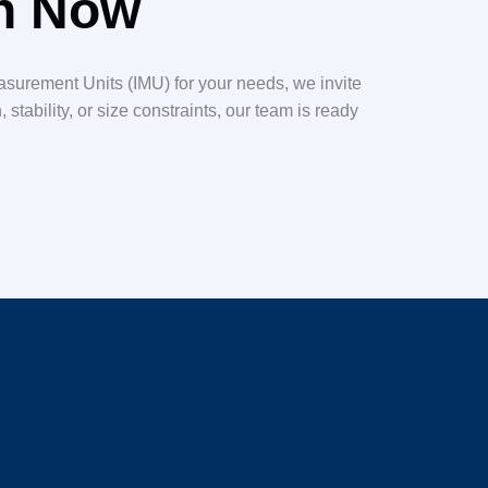
on Now
easurement Units (IMU) for your needs, we invite
tability, or size constraints, our team is ready