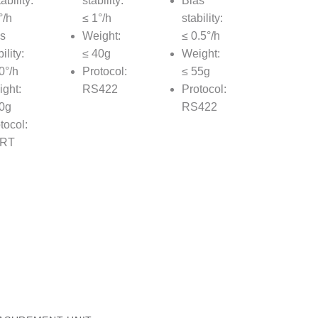
ability:
stability:
Bias
°/h
≤ 1°/h
stability:
s
Weight:
≤ 0.5°/h
ility:
≤ 40g
Weight:
0°/h
Protocol:
≤ 55g
ght:
RS422
Protocol:
0g
RS422
tocol:
RT