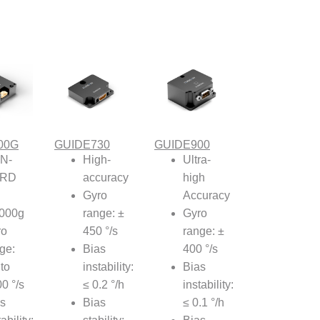
00G
GUIDE730
GUIDE900
N-
High-
Ultra-
RD
accuracy
high
Gyro
Accuracy
,000g
range: ±
Gyro
ro
450 °/s
range: ±
ge:
Bias
400 °/s
to
instability:
Bias
0 °/s
≤ 0.2 °/h
instability:
s
Bias
≤ 0.1 °/h