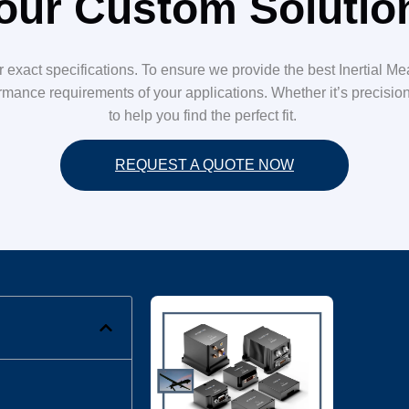
our Custom Soluti
ur exact specifications. To ensure we provide the best Inertial M
mance requirements of your applications. Whether it’s precision, s
to help you find the perfect fit.
REQUEST A QUOTE NOW