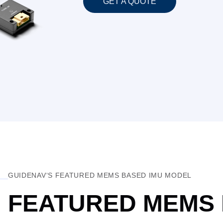
GET A QUOTE
GUIDENAV‘S FEATURED MEMS BASED IMU MODEL
FEATURED MEMS 