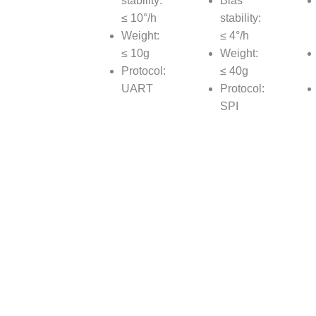
stability:
Bias
≤ 10°/h
stability:
Weight:
≤ 4°/h
≤ 10g
Weight:
Protocol:
≤ 40g
UART
Protocol:
SPI