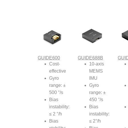
GUIDE600
GUIDE688B
GUI
Cost-
10-axis
effective
MEMS
Gyro
IMU
range: ±
Gyro
500 °/s
range: ±
Bias
450 °/s
instability:
Bias
≤ 2 °/h
instability:
Bias
≤ 2°/h