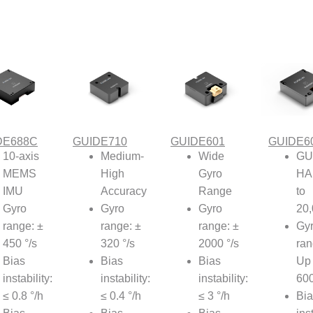
DE688C
GUIDE710
GUIDE601
GUIDE6
10-axis
Medium-
Wide
GU
MEMS
High
Gyro
HA
IMU
Accuracy
Range
to
Gyro
Gyro
Gyro
20
range: ±
range: ±
range: ±
Gy
450 °/s
320 °/s
2000 °/s
ran
Bias
Bias
Bias
Up 
instability:
instability:
instability:
600
≤ 0.8 °/h
≤ 0.4 °/h
≤ 3 °/h
Bia