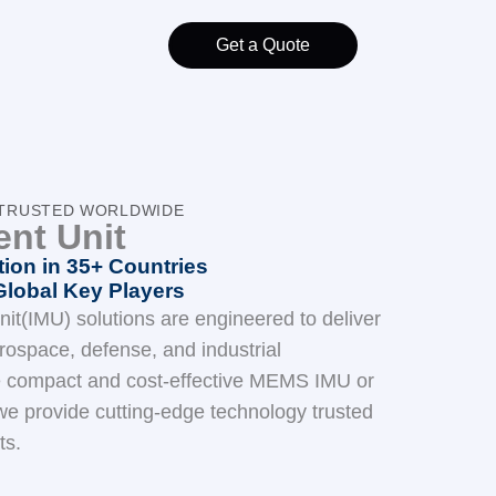
Get a Quote
) TRUSTED WORLDWIDE
ent Unit
ion in 35+ Countries
Global Key Players
it(IMU) solutions are engineered to deliver
ospace, defense, and industrial
e compact and cost-effective MEMS IMU or
e provide cutting-edge technology trusted
ts.