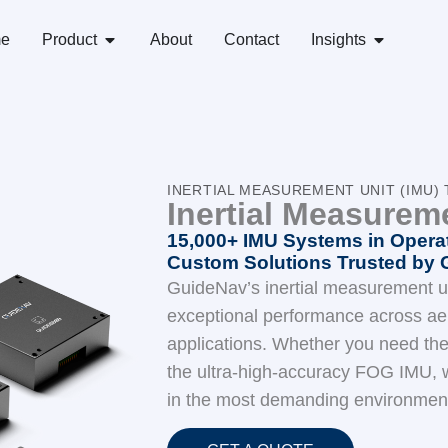
e
Product
About
Contact
Insights
INERTIAL MEASUREMENT UNIT (IMU
Inertial Measurem
15,000+ IMU Systems in Operat
Custom Solutions Trusted by 
GuideNav’s inertial measurement un
exceptional performance across aer
applications. Whether you need th
the ultra-high-accuracy FOG IMU, w
in the most demanding environmen