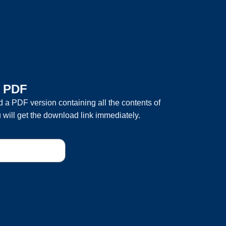
a PDF
 a PDF version containing all the contents of
 will get the download link immediately.