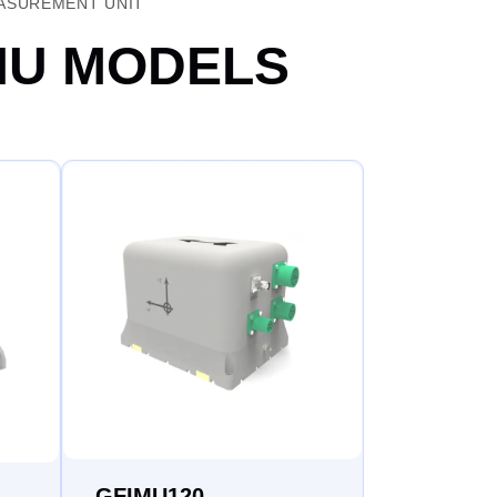
EASUREMENT UNIT
MU MODELS​
GFIMU120