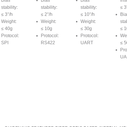
Bias
Bias
Bias
inst
stability:
stability:
stability:
≤ 3
≤ 3°/h
≤ 2°/h
≤ 10°/h
Bia
Weight:
Weight:
Weight:
stab
≤ 40g
≤ 10g
≤ 30g
≤ 1
Protocol:
Protocol:
Protocol:
Wei
SPI
RS422
UART
≤ 5
Pro
UA