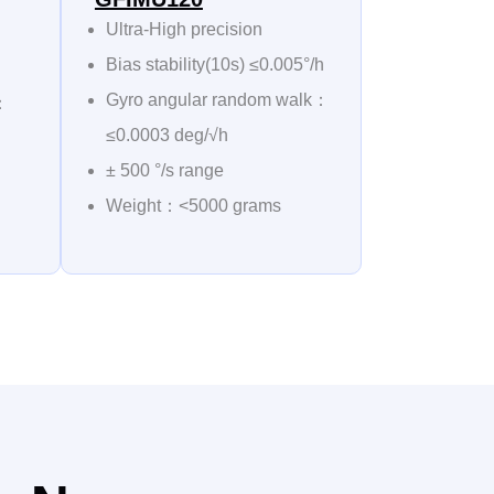
Ultra-High precision
Bias stability(10s) ≤0.005°/h
Gyro angular random walk：
k：
≤0.0003 deg/√h
± 500 °/s range
Weight：<5000 grams