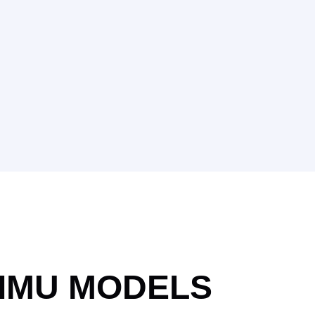
IMU MODELS​