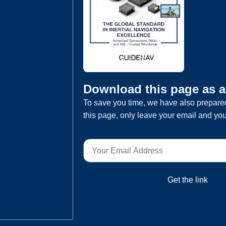
Download this page as 
To save you time, we have also prepared
this page, only leave your email and you
Get the link