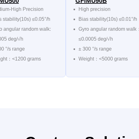
MU500
GFIMU90B
ium-High Precision
High precision
 stability(10s) ≤0.05°/h
Bias stability(10s) ≤0.01°/h
o angular random walk:
Gyro angular random wal
005 deg/√h
≤0.0005 deg/√h
00 °/s range
± 300 °/s range
ght：<1200 grams
Weight：<5000 grams