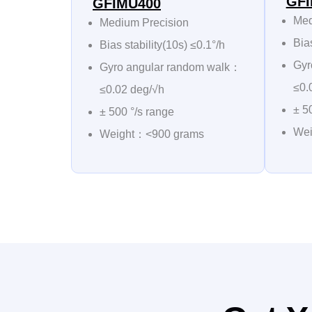
GFI
GFIMU400
Med
Medium Precision
Bias
Bias stability(10s) ≤0.1°/h
Gyr
Gyro angular random walk：
≤0.
≤0.02 deg/√h
± 5
± 500 °/s range
Wei
Weight：<900 grams