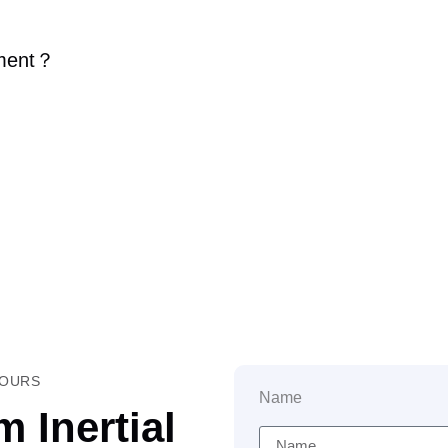
ment
？
HOURS
Name
 Inertial