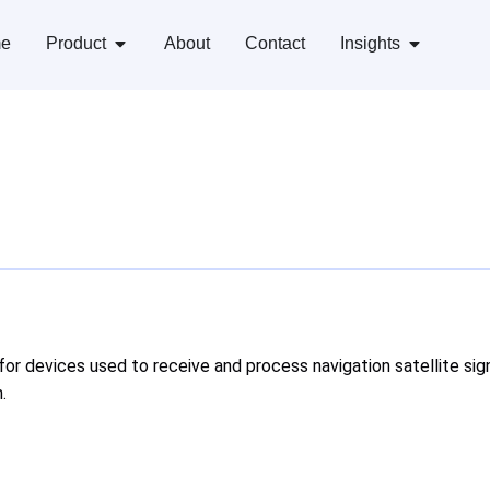
e
Product
About
Contact
Insights
for devices used to receive and process navigation satellite sig
.