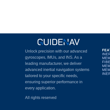
FEA
Unlock precision with our advanced
INE
gyroscopes, IMUs, and INS. As a
MEM
FIB
leading manufacturer, we deliver
MEM
advanced inertial navigation systems
MEM
INE
tailored to your specific needs,
ensuring superior performance in
every application.
All rights reserved