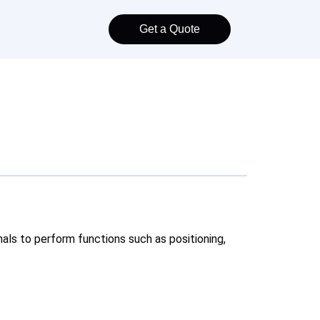
Get a Quote
nals to perform functions such as positioning,