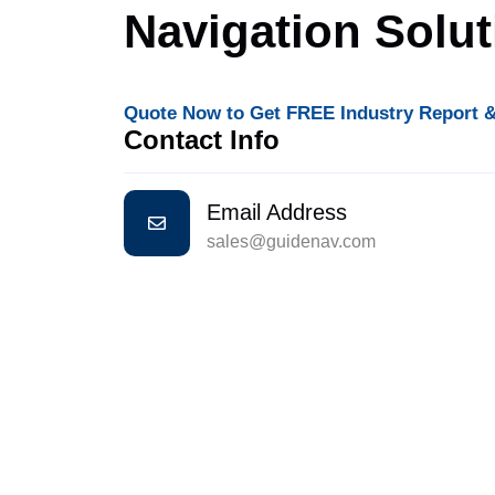
Navigation Solu
Quote Now to Get FREE Industry Report &
Contact Info
Email Address
sales@guidenav.com