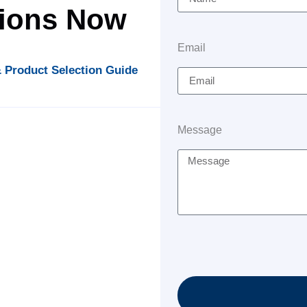
tions Now
Email
 Product Selection Guide
Message