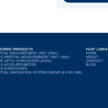
TURED PRODUCTS
FAST LINKS
RTIAL MEASUREMENT UNIT (IMU)
HOME
S INERTIAL MEASUREMENT UNIT (IMU)
ABOUT
ER OPTIC GYROSCOPE (FOG)
CONTACT
S ACCELEROMETER
BLOG
S GYROSCOPE
RTIAL NAVIGATION SYSTEM (MEMS & FOG INS)