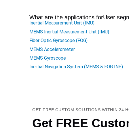
What are the applications for
User seg
Inertial Measurement Unit (IMU)
MEMS Inertial Measurement Unit (IMU)
Fiber Optic Gyroscope (FOG)
MEMS Accelerometer
MEMS Gyroscope
Inertial Navigation System (MEMS & FOG INS)
GET FREE CUSTOM SOLUTIONS WITHIN 24 
Get FREE Custom