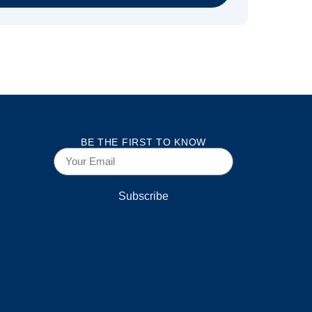
BE THE FIRST TO KNOW
Subscribe