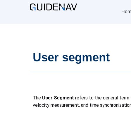
Hom
User segment
The
User Segment
refers to the general term 
velocity measurement, and time synchronization