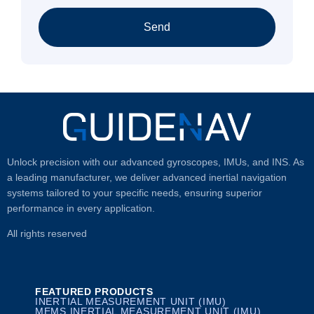
Send
Unlock precision with our advanced gyroscopes, IMUs, and INS. As
a leading manufacturer, we deliver advanced inertial navigation
systems tailored to your specific needs, ensuring superior
performance in every application.
All rights reserved
FEATURED PRODUCTS
INERTIAL MEASUREMENT UNIT (IMU)
MEMS INERTIAL MEASUREMENT UNIT (IMU)