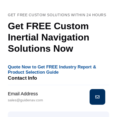
GET FREE CUSTOM SOLUTIONS WITHIN 24 HOURS
Get FREE Custom
Inertial Navigation
Solutions Now
Quote Now to Get FREE Industry Report &
Product Selection Guide
Contact Info
Email Address
sales@guidenav.com