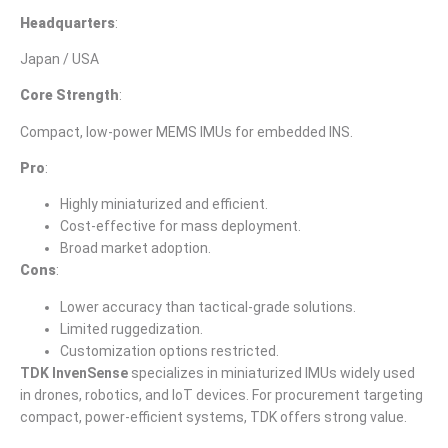
Headquarters
:
Japan / USA
Core Strength
:
Compact, low-power MEMS IMUs for embedded INS.
Pro
:
Highly miniaturized and efficient.
Cost-effective for mass deployment.
Broad market adoption.
Cons
:
Lower accuracy than tactical-grade solutions.
Limited ruggedization.
Customization options restricted.
TDK InvenSense
specializes in miniaturized IMUs widely used
in drones, robotics, and IoT devices. For procurement targeting
compact, power-efficient systems, TDK offers strong value.