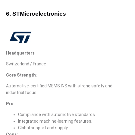
6. STMicroelectronics
Headquarters
:
Switzerland / France
Core Strength
:
Automotive-certified MEMS INS with strong safety and
industrial focus.
Pro
:
Compliance with automotive standards.
Integrated machine-learning features.
Global support and supply.
Cons
: