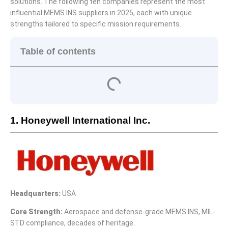
solutions. The following ten companies represent the most
influential MEMS INS suppliers in 2025, each with unique
strengths tailored to specific mission requirements.
Table of contents
1. Honeywell International Inc.
Headquarters:
USA
Core Strength:
Aerospace and defense-grade MEMS INS, MIL-
STD compliance, decades of heritage.