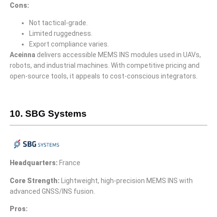
Cons:
Not tactical-grade.
Limited ruggedness.
Export compliance varies.
Aceinna
delivers accessible MEMS INS modules used in UAVs,
robots, and industrial machines. With competitive pricing and
open-source tools, it appeals to cost-conscious integrators.
10. SBG Systems
Headquarters:
France
Core Strength:
Lightweight, high-precision MEMS INS with
advanced GNSS/INS fusion.
Pros: