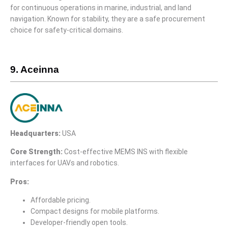
for continuous operations in marine, industrial, and land
navigation. Known for stability, they are a safe procurement
choice for safety-critical domains.
9. Aceinna
Headquarters:
USA
Core Strength:
Cost-effective MEMS INS with flexible
interfaces for UAVs and robotics.
Pros:
Affordable pricing.
Compact designs for mobile platforms.
Developer-friendly open tools.