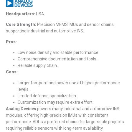
Headquarters:
USA
Core Strength:
Precision MEMS IMUs and sensor chains,
supporting industrial and automotive INS.
Pros:
Low noise density and stable performance.
Comprehensive documentation and tools.
Reliable supply chain.
Cons:
Larger footprint and power use at higher performance
levels.
Limited defense specialization.
Customization may require extra effort.
Analog Devices
powers many industrial and automotive INS
modules, offering high-precision IMUs with consistent
performance. ADI is a preferred choice for large-scale projects
requiring reliable sensors with long-term availability.