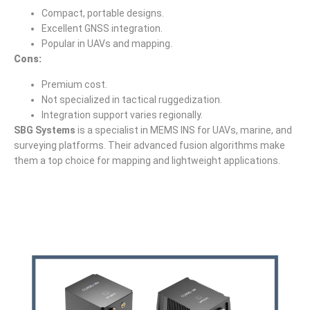
Compact, portable designs.
Excellent GNSS integration.
Popular in UAVs and mapping.
Cons:
Premium cost.
Not specialized in tactical ruggedization.
Integration support varies regionally.
SBG Systems
is a specialist in MEMS INS for UAVs, marine, and
surveying platforms. Their advanced fusion algorithms make
them a top choice for mapping and lightweight applications.