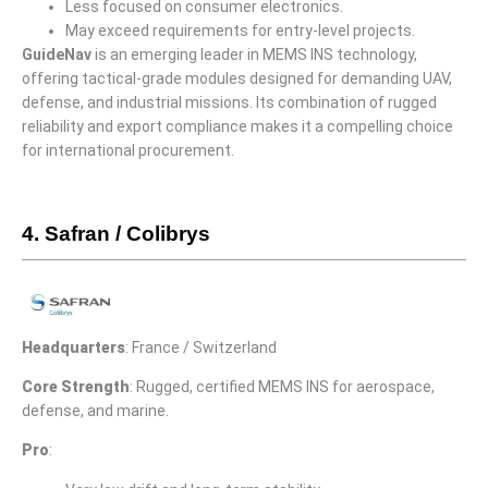
Less focused on consumer electronics.
May exceed requirements for entry-level projects.
GuideNav
is an emerging leader in MEMS INS technology,
offering tactical-grade modules designed for demanding UAV,
defense, and industrial missions. Its combination of rugged
reliability and export compliance makes it a compelling choice
for international procurement.
4. Safran / Colibrys
Headquarters
: France / Switzerland
Core Strength
: Rugged, certified MEMS INS for aerospace,
defense, and marine.
Pro
: