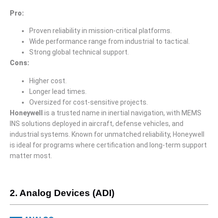
Pro
:
Proven reliability in mission-critical platforms.
Wide performance range from industrial to tactical.
Strong global technical support.
Cons
:
Higher cost.
Longer lead times.
Oversized for cost-sensitive projects.
Honeywell
is a trusted name in inertial navigation, with MEMS
INS solutions deployed in aircraft, defense vehicles, and
industrial systems. Known for unmatched reliability, Honeywell
is ideal for programs where certification and long-term support
matter most.
2. Analog Devices (ADI)