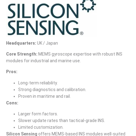
Headquarters:
UK / Japan
Core Strength:
MEMS gyroscope expertise with robust INS
modules for industrial and marine use.
Pros:
Long-term reliability.
Strong diagnostics and calibration.
Proven in maritime and rail.
Cons:
Larger form factors.
Slower update rates than tactical-grade INS.
Limited customization.
Silicon Sensing
offers MEMS-based INS modules well-suited