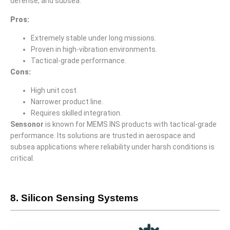
defense, and subsea.
Pros:
Extremely stable under long missions.
Proven in high-vibration environments.
Tactical-grade performance.
Cons:
High unit cost.
Narrower product line.
Requires skilled integration.
Sensonor
is known for MEMS INS products with tactical-grade
performance. Its solutions are trusted in aerospace and
subsea applications where reliability under harsh conditions is
critical.
8. Silicon Sensing Systems