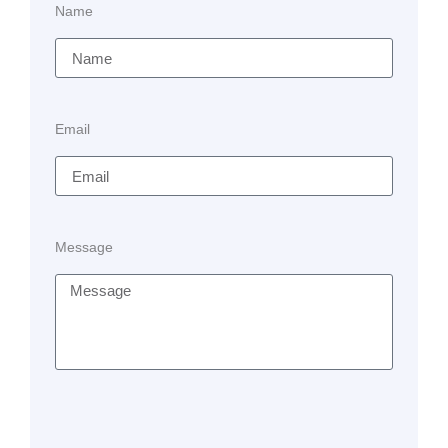
Name
Email
Message