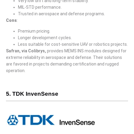
Very low drift and long-term stability.
MIL-STD performance.
Trusted in aerospace and defense programs.
Cons
:
Premium pricing.
Longer development cycles.
Less suitable for cost-sensitive UAV or robotics projects.
Safran, via Colibrys,
provides MEMS INS modules designed for
extreme reliability in aerospace and defense. Their solutions
are favored in projects demanding certification and rugged
operation.
5. TDK InvenSense