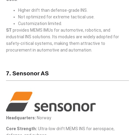
Higher drift than defense-grade INS.
Not optimized for extreme tactical use.
Customization limited.
ST
provides MEMS IMUs for automotive, robotics, and
industrial INS solutions. Its modules are widely adopted for
safety-critical systems, making them attractive to
procurement in automotive and automation.
7. Sensonor AS
Headquarters:
Norway
Core Strength:
Ultra-low drift MEMS INS for aerospace,