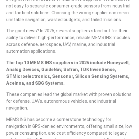
not easy to separate consumer-grade sensors from industrial
and tactical solutions. Choosing the wrong supplier can mean
unstable navigation, wasted budgets, and failed missions.
The good news? In 2025, several suppliers stand out for their
ability to deliver high-performance, reliable MEMS INS modules
across defense, aerospace, UAV, marine, and industrial
automation applications.
The top 10 MEMS INS suppliers in 2025 include Honeywell,
Analog Devices, GuideNav
,
Safran, TDK InvenSense,
STMicroelectronics, Sensonor, Silicon Sensing Systems,
Aceinna,
and
SBG Systems
.
These companies lead the global market with proven solutions
for defense, UAVs, autonomous vehicles, and industrial
navigation.
MEMS INS has become a cornerstone technology for
navigation in GPS-denied environments, offering small size, low
power consumption, and cost efficiency compared to legacy