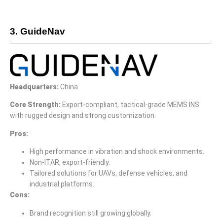
3. GuideNav
Headquarters:
China
Core Strength:
Export-compliant, tactical-grade MEMS INS
with rugged design and strong customization.
Pros:
High performance in vibration and shock environments.
Non-ITAR, export-friendly.
Tailored solutions for UAVs, defense vehicles, and
industrial platforms.
Cons:
Brand recognition still growing globally.