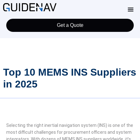
Get a Quote
Top 10 MEMS INS Suppliers
in 2025
Selecting the right inertial navigation system (INS) is one of the
most difficult challenges for procurement officers and system
integrators. With dozens of MEMS INS suppliers worldwide, it’s