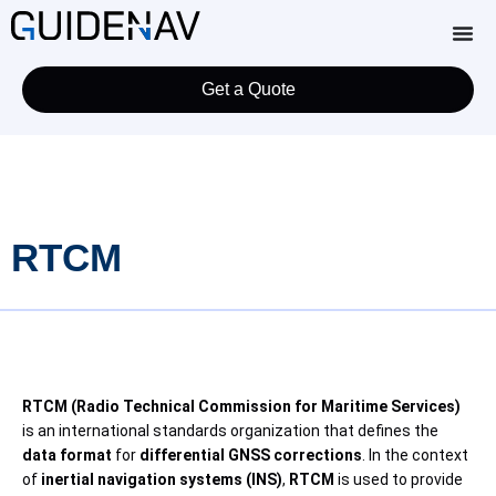
Get a Quote
RTCM
RTCM (Radio Technical Commission for Maritime Services)
is an international standards organization that defines the
data format
for
differential GNSS corrections
. In the context
of
inertial navigation systems (INS)
,
RTCM
is used to provide