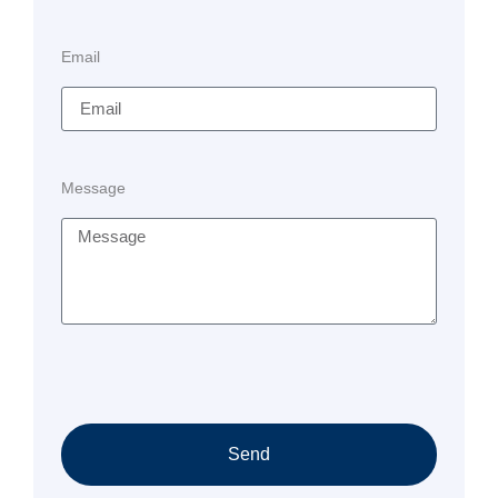
Email
Message
Send