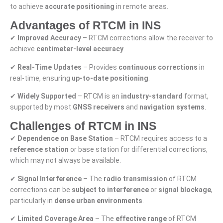
to achieve
accurate positioning
in remote areas.
Advantages of RTCM in INS
✔
Improved Accuracy
– RTCM corrections allow the receiver to
achieve
centimeter-level accuracy
.
✔
Real-Time Updates
– Provides
continuous corrections
in
real-time, ensuring
up-to-date positioning
.
✔
Widely Supported
– RTCM is an
industry-standard
format,
supported by most
GNSS receivers
and
navigation systems
.
Challenges of RTCM in INS
✔
Dependence on Base Station
– RTCM requires access to a
reference station
or base station for differential corrections,
which may not always be available.
✔
Signal Interference
– The
radio transmission
of RTCM
corrections can be
subject to interference
or
signal blockage
,
particularly in
dense urban environments
.
✔
Limited Coverage Area
– The
effective range
of RTCM