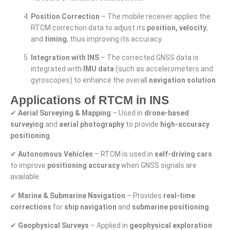
Position Correction
– The mobile receiver applies the
RTCM correction data to adjust its
position, velocity
,
and
timing
, thus improving its accuracy.
Integration with INS
– The corrected GNSS data is
integrated with
IMU data
(such as accelerometers and
gyroscopes) to enhance the overall
navigation solution
.
Applications of RTCM in INS
✔
Aerial Surveying & Mapping
– Used in
drone-based
surveying
and
aerial photography
to provide
high-accuracy
positioning
.
✔
Autonomous Vehicles
– RTCM is used in
self-driving cars
to improve
positioning accuracy
when GNSS signals are
available.
✔
Marine & Submarine Navigation
– Provides
real-time
corrections
for
ship navigation
and
submarine positioning
.
✔
Geophysical Surveys
– Applied in
geophysical exploration