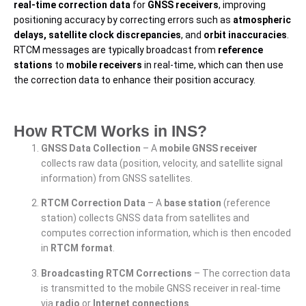
real-time correction data
for
GNSS receivers
, improving
positioning accuracy by correcting errors such as
atmospheric
delays, satellite clock discrepancies
, and
orbit inaccuracies
.
RTCM messages are typically broadcast from
reference
stations
to
mobile receivers
in real-time, which can then use
the correction data to enhance their position accuracy.
How RTCM Works in INS?
GNSS Data Collection
– A
mobile GNSS receiver
collects raw data (position, velocity, and satellite signal
information) from GNSS satellites.
RTCM Correction Data
– A
base station
(reference
station) collects GNSS data from satellites and
computes correction information, which is then encoded
in
RTCM format
.
Broadcasting RTCM Corrections
– The correction data
is transmitted to the mobile GNSS receiver in real-time
via
radio
or
Internet connections
.