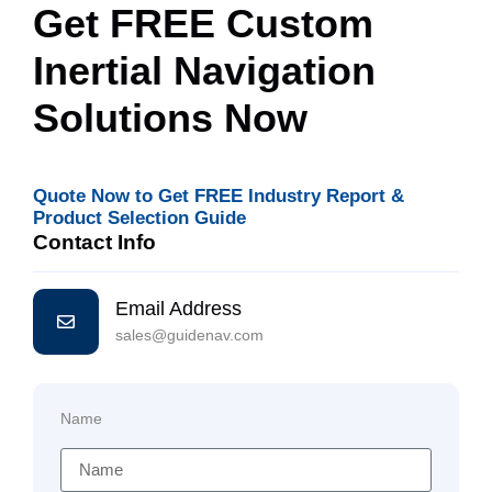
Get FREE Custom
Inertial Navigation
Solutions Now
Quote Now to Get FREE Industry Report &
Product Selection Guide
Contact Info
Email Address
sales@guidenav.com
Name