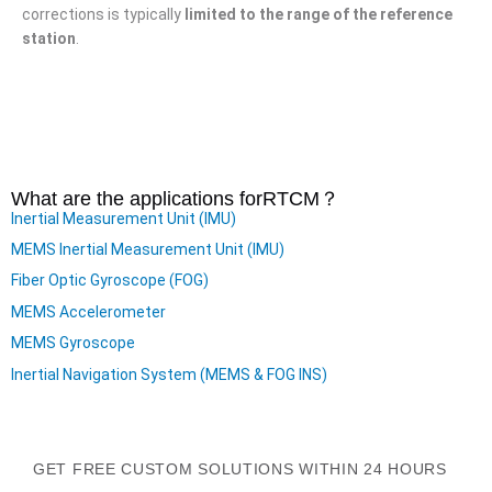
corrections is typically
limited to the range of the reference
station
.
What are the applications for
RTCM
？
Inertial Measurement Unit (IMU)
MEMS Inertial Measurement Unit (IMU)
Fiber Optic Gyroscope (FOG)
MEMS Accelerometer
MEMS Gyroscope
Inertial Navigation System (MEMS & FOG INS)
GET FREE CUSTOM SOLUTIONS WITHIN 24 HOURS