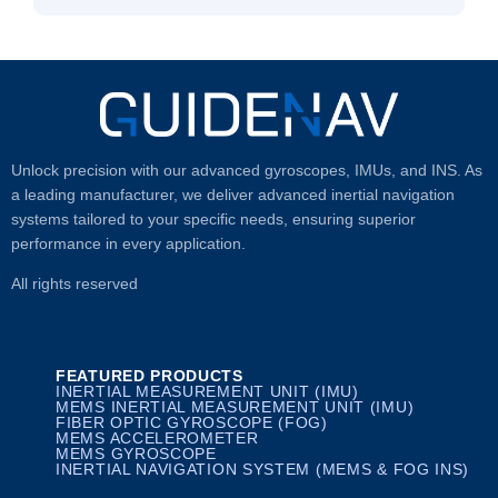
Unlock precision with our advanced gyroscopes, IMUs, and INS. As
a leading manufacturer, we deliver advanced inertial navigation
systems tailored to your specific needs, ensuring superior
performance in every application.
All rights reserved
FEATURED PRODUCTS
INERTIAL MEASUREMENT UNIT (IMU)
MEMS INERTIAL MEASUREMENT UNIT (IMU)
FIBER OPTIC GYROSCOPE (FOG)
MEMS ACCELEROMETER
MEMS GYROSCOPE
INERTIAL NAVIGATION SYSTEM (MEMS & FOG INS)