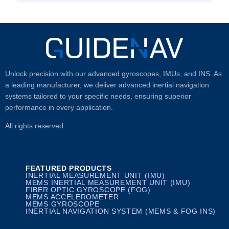
Unlock precision with our advanced gyroscopes, IMUs, and INS. As
a leading manufacturer, we deliver advanced inertial navigation
systems tailored to your specific needs, ensuring superior
performance in every application.
All rights reserved
FEATURED PRODUCTS
INERTIAL MEASUREMENT UNIT (IMU)
MEMS INERTIAL MEASUREMENT UNIT (IMU)
FIBER OPTIC GYROSCOPE (FOG)
MEMS ACCELEROMETER
MEMS GYROSCOPE
INERTIAL NAVIGATION SYSTEM (MEMS & FOG INS)