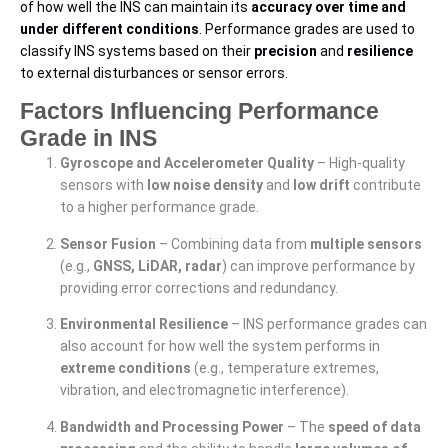
of how well the INS can maintain its
accuracy over time and
under different conditions
. Performance grades are used to
classify INS systems based on their
precision
and
resilience
to external disturbances or sensor errors.
Factors Influencing Performance
Grade in INS
Gyroscope and Accelerometer Quality
– High-quality
sensors with
low noise density
and
low drift
contribute
to a higher performance grade.
Sensor Fusion
– Combining data from
multiple sensors
(e.g.,
GNSS, LiDAR, radar
) can improve performance by
providing error corrections and redundancy.
Environmental Resilience
– INS performance grades can
also account for how well the system performs in
extreme conditions
(e.g., temperature extremes,
vibration, and electromagnetic interference).
Bandwidth and Processing Power
– The
speed of data