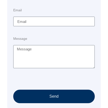
Email
Message
Send