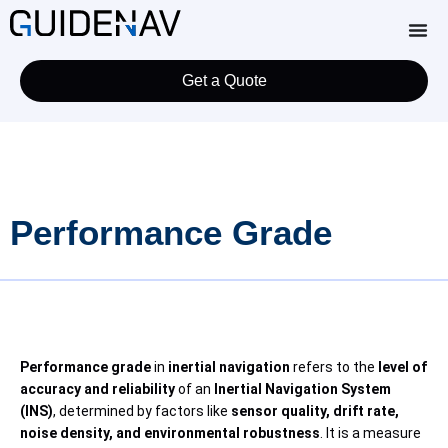
Get a Quote
Performance Grade
Performance grade
in
inertial navigation
refers to the
level of
accuracy and reliability
of an
Inertial Navigation System
(INS)
, determined by factors like
sensor quality, drift rate,
noise density, and environmental robustness
. It is a measure