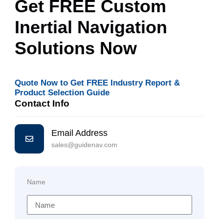
Get FREE Custom
Inertial Navigation
Solutions Now
Quote Now to Get FREE Industry Report &
Product Selection Guide
Contact Info
Email Address
sales@guidenav.com
Name