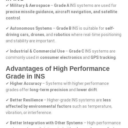
✔
Military & Aerospace
–
Grade A
INS systems are used for
precise missile guidance, aircraft navigation, and satellite
control
.
✔
Autonomous Systems
–
Grade B
INS is suitable for
self-
driving cars, drones
, and
robotics
where real-time positioning
and stability are important.
✔
Industrial & Commercial Use
–
Grade C
INS systems are
commonly used in
consumer electronics
and
GPS tracking
.
Advantages of High Performance
Grade in INS
✔
Higher Accuracy
– Systems with higher performance
grades offer
long-term precision
and
lower drift
.
✔
Better Resilience
– Higher-grade INS systems are
less
affected by environmental factors
such as temperature,
vibration, or interference.
✔
Better Integration with Other Systems
– High-performance