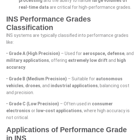
processing
and the ability to handle
large volumes of
real-time data
are critical for high-performance grades.
INS Performance Grades
Classification
INS systems are typically classified into performance grades
like:
•
Grade A (High Precision)
– Used for
aerospace, defense
, and
military applications
, offering
extremely low drift
and
high
accuracy
.
•
Grade B (Medium Precision)
– Suitable for
autonomous
vehicles
,
drones
, and
industrial applications
, balancing cost
and precision.
•
Grade C (Low Precision)
– Often used in
consumer
electronics
or
low-cost applications
, where high accuracy is
not critical.
Applications of Performance Grade
in INS