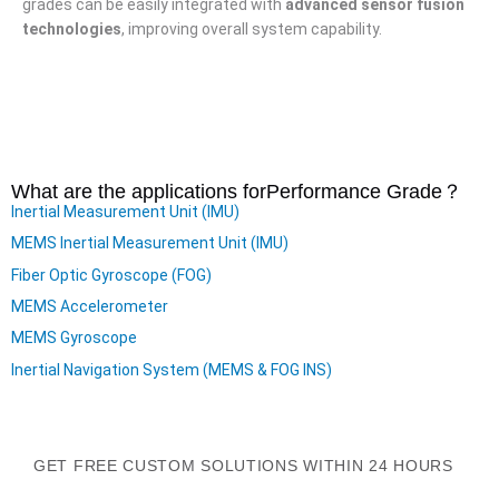
grades can be easily integrated with
advanced sensor fusion
technologies
, improving overall system capability.
What are the applications for
Performance Grade
？
Inertial Measurement Unit (IMU)
MEMS Inertial Measurement Unit (IMU)
Fiber Optic Gyroscope (FOG)
MEMS Accelerometer
MEMS Gyroscope
Inertial Navigation System (MEMS & FOG INS)
GET FREE CUSTOM SOLUTIONS WITHIN 24 HOURS