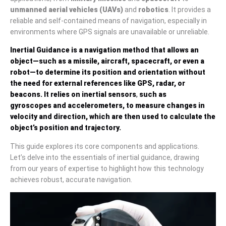
unmanned aerial vehicles (UAVs)
and
robotics
. It provides a
reliable and self-contained means of navigation, especially in
environments where GPS signals are unavailable or unreliable.
Inertial Guidance
is a navigation method that allows an
object—such as a missile, aircraft, spacecraft, or even a
robot—to determine its position and orientation without
the need for external references like GPS, radar, or
beacons. It relies on
inertial sensors
,
such as
gyroscopes
and
accelerometers
, to measure changes in
velocity and direction, which are then used to calculate the
object’s position and trajectory.
This guide explores its core components and applications.
Let’s delve into the essentials of inertial guidance, drawing
from our years of expertise to highlight how this technology
achieves robust, accurate navigation.