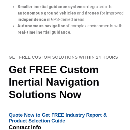
Smaller inertial guidance systems
integrated into
autonomous ground vehicles
and
drones
for improved
independence
in GPS-denied areas.
Autonomous navigation
of complex environments with
real-time inertial guidance
.
GET FREE CUSTOM SOLUTIONS WITHIN 24 HOURS
Get FREE Custom
Inertial Navigation
Solutions Now
Quote Now to Get FREE Industry Report &
Product Selection Guide
Contact Info