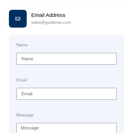
Email Address
sales@guidenav.com
Name
Email
Message