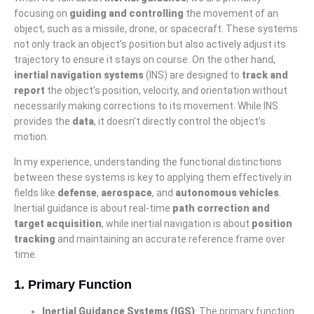
focusing on
guiding and controlling
the movement of an
object, such as a missile, drone, or spacecraft. These systems
not only track an object’s position but also actively adjust its
trajectory to ensure it stays on course. On the other hand,
inertial navigation systems
(INS) are designed to
track and
report
the object’s position, velocity, and orientation without
necessarily making corrections to its movement. While INS
provides the
data
, it doesn’t directly control the object’s
motion.
In my experience, understanding the functional distinctions
between these systems is key to applying them effectively in
fields like
defense
,
aerospace
, and
autonomous vehicles
.
Inertial guidance is about real-time
path correction and
target acquisition
, while inertial navigation is about
position
tracking
and maintaining an accurate reference frame over
time.
1.
Primary Function
Inertial Guidance Systems (IGS)
: The primary function