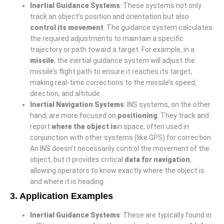
Inertial Guidance Systems
: These systems not only
track an object’s position and orientation but also
control its movement
. The guidance system calculates
the required adjustments to maintain a specific
trajectory or path toward a target. For example, in a
missile
, the inertial guidance system will adjust the
missile’s flight path to ensure it reaches its target,
making real-time corrections to the missile’s speed,
direction, and altitude.
Inertial Navigation Systems
: INS systems, on the other
hand, are more focused on
positioning
. They track and
report
where the object is
in space, often used in
conjunction with other systems (like GPS) for correction.
An INS doesn’t necessarily control the movement of the
object, but it provides critical
data for navigation
,
allowing operators to know exactly where the object is
and where it is heading.
3.
Application Examples
Inertial Guidance Systems
: These are typically found in