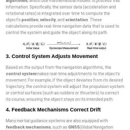
algorithms
, which use mathematical models to process this
information. Specifically, the sensor data (acceleration and
rotational rates) is integrated over time to compute the
object’s
position
,
velocity
, and
orientation
. These
calculations provide real-time navigation data that is used to
control the system and guide the object along its path.
3. Control System Adjusts Movement
Based on the output from the navigation algorithms, the
control system
makes real-time adjustments to the object’s
movement. For example, if the object deviates from its desired
trajectory, the control system will adjust the propulsion system
or control surfaces (such as rudders or thrusters) to correct
its course, ensuring the object stays on its intended path.
4. Feedback Mechanisms Correct Drift
Many inertial guidance systems are also equipped with
feedback mechanisms
, such as
GNSS
(Global Navigation