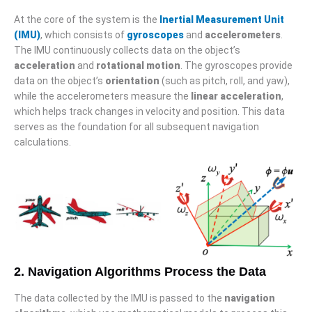
At the core of the system is the
Inertial Measurement Unit
(IMU)
, which consists of
gyroscopes
and
accelerometers
.
The IMU continuously collects data on the object’s
acceleration
and
rotational motion
. The gyroscopes provide
data on the object’s
orientation
(such as pitch, roll, and yaw),
while the accelerometers measure the
linear acceleration
,
which helps track changes in velocity and position. This data
serves as the foundation for all subsequent navigation
calculations.
2. Navigation Algorithms Process the Data
The data collected by the IMU is passed to the
navigation