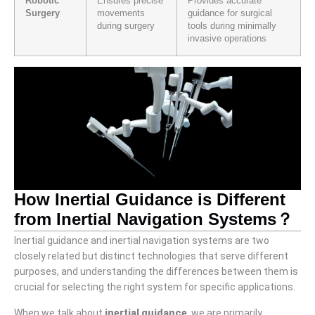
Robotic
Ensures precise
Provides accurate
Surgery
movements
guidance for surgical
during surgery
tools during minimally
invasive operations
How Inertial Guidance is Different
from Inertial Navigation Systems？
Inertial guidance and inertial navigation systems are two
closely related but distinct technologies that serve different
purposes, and understanding the differences between them is
crucial for selecting the right system for specific applications.
When we talk about
inertial guidance
, we are primarily