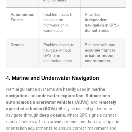
environments
Autonomous
Enables trucks to
Provides
Trucks
navigate on
independent
highways or in
navigation
in
GPS-
warehouses
denied zones
Drones
Enables drones to
Ensures
safe and
navigate without
accurate flight
in
GPS or in
urban or indoor
obstructed areas
environments
4. Marine and Underwater Navigation
Inertial guidance systems are heavily used in
marine
navigation
and
underwater exploration
.
Submarines
,
autonomous underwater vehicles (AUVs)
, and
remotely
operated vehicles (ROVs)
all rely on inertial guidance to
navigate through
deep oceans
, where GPS signals cannot
reach. These systems provide precise position tracking and
orientation adjustments to ensure correct movement and