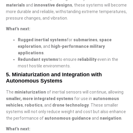
materials
and
innovative designs
, these systems will become
more durable and reliable, withstanding extreme temperatures,
pressure changes, and vibration.
What’s next:
Rugged inertial systems
for
submarines
,
space
exploration
, and
high-performance military
applications
.
Redundant systems
to ensure
reliability
even in the
most hostile environments.
5.
Miniaturization and Integration with
Autonomous Systems
The
miniaturization
of inertial sensors will continue, allowing
smaller, more integrated systems
for use in
autonomous
vehicles
,
robotics
, and
drone technology
. These smaller
systems will not only reduce weight and cost but also enhance
the performance of
autonomous guidance
and
navigation
.
What’s next: