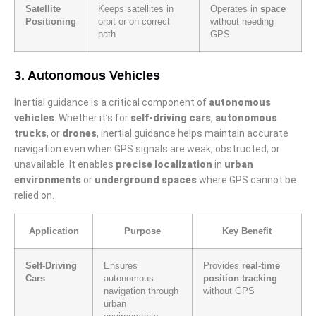
Satellite
Keeps satellites in
Operates in
space
Positioning
orbit or on correct
without needing
path
GPS
3. Autonomous Vehicles
Inertial guidance is a critical component of
autonomous
vehicles
. Whether it’s for
self-driving cars
,
autonomous
trucks
, or
drones
, inertial guidance helps maintain accurate
navigation even when GPS signals are weak, obstructed, or
unavailable. It enables
precise localization
in
urban
environments
or
underground spaces
where GPS cannot be
relied on.
Application
Purpose
Key Benefit
Self-Driving
Ensures
Provides
real-time
Cars
autonomous
position tracking
navigation through
without GPS
urban