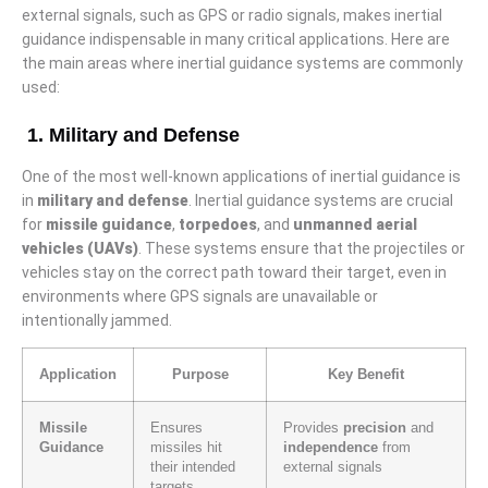
external signals, such as GPS or radio signals, makes inertial
guidance indispensable in many critical applications. Here are
the main areas where inertial guidance systems are commonly
used:
1. Military and Defense
One of the most well-known applications of inertial guidance is
in
military and defense
. Inertial guidance systems are crucial
for
missile guidance
,
torpedoes
, and
unmanned aerial
vehicles (UAVs)
. These systems ensure that the projectiles or
vehicles stay on the correct path toward their target, even in
environments where GPS signals are unavailable or
intentionally jammed.
Application
Purpose
Key Benefit
Missile
Ensures
Provides
precision
and
Guidance
missiles hit
independence
from
their intended
external signals
targets