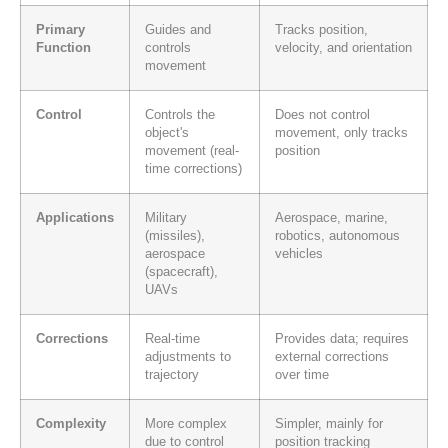
Primary
Guides and
Tracks position,
Function
controls
velocity, and orientation
movement
Control
Controls the
Does not control
object's
movement, only tracks
movement (real-
position
time corrections)
Applications
Military
Aerospace, marine,
(missiles),
robotics, autonomous
aerospace
vehicles
(spacecraft),
UAVs
Corrections
Real-time
Provides data; requires
adjustments to
external corrections
trajectory
over time
Complexity
More complex
Simpler, mainly for
due to control
position tracking