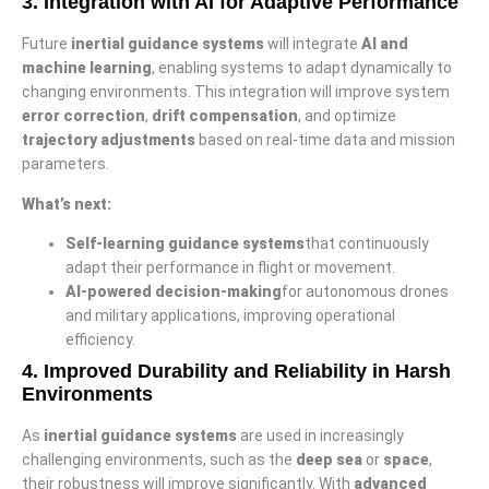
3.
Integration with AI for Adaptive Performance
Future
inertial guidance systems
will integrate
AI and
machine learning
, enabling systems to adapt dynamically to
changing environments. This integration will improve system
error correction
,
drift compensation
, and optimize
trajectory adjustments
based on real-time data and mission
parameters.
What’s next:
Self-learning guidance systems
that continuously
adapt their performance in flight or movement.
AI-powered decision-making
for autonomous drones
and military applications, improving operational
efficiency.
4.
Improved Durability and Reliability in Harsh
Environments
As
inertial guidance systems
are used in increasingly
challenging environments, such as the
deep sea
or
space
,
their robustness will improve significantly. With
advanced