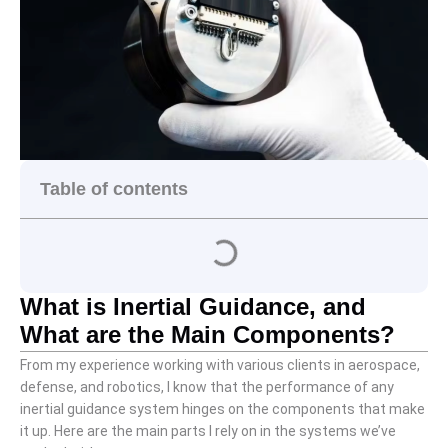
Table of contents
What is Inertial Guidance, and
What are the Main Components?
From my experience working with various clients in aerospace,
defense, and robotics, I know that the performance of any
inertial guidance system hinges on the components that make
it up. Here are the main parts I rely on in the systems we’ve