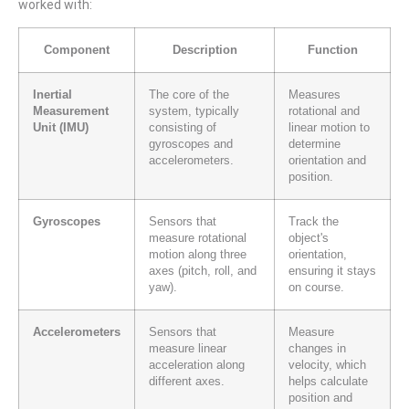
worked with:
Component
Description
Function
Inertial
The core of the
Measures
Measurement
system, typically
rotational and
Unit (IMU)
consisting of
linear motion to
gyroscopes and
determine
accelerometers.
orientation and
position.
Gyroscopes
Sensors that
Track the
measure rotational
object's
motion along three
orientation,
axes (pitch, roll, and
ensuring it stays
yaw).
on course.
Accelerometers
Sensors that
Measure
measure linear
changes in
acceleration along
velocity, which
different axes.
helps calculate
position and