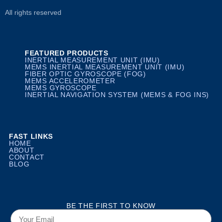
All rights reserved
FEATURED PRODUCTS
INERTIAL MEASUREMENT UNIT (IMU)
MEMS INERTIAL MEASUREMENT UNIT (IMU)
FIBER OPTIC GYROSCOPE (FOG)
MEMS ACCELEROMETER
MEMS GYROSCOPE
INERTIAL NAVIGATION SYSTEM (MEMS & FOG INS)
FAST LINKS
HOME
ABOUT
CONTACT
BLOG
BE THE FIRST TO KNOW