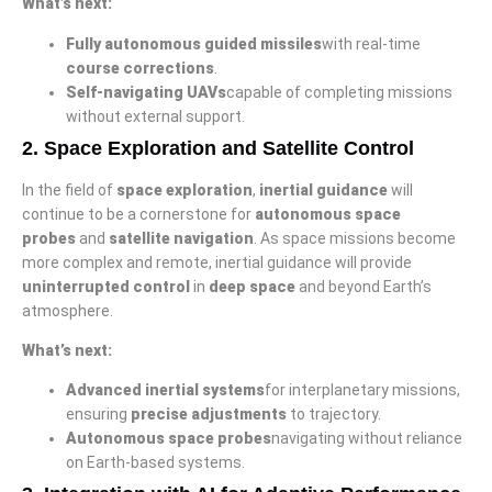
What’s next:
Fully autonomous guided missiles
with real-time
course corrections
.
Self-navigating UAVs
capable of completing missions
without external support.
2.
Space Exploration and Satellite Control
In the field of
space exploration
,
inertial guidance
will
continue to be a cornerstone for
autonomous space
probes
and
satellite navigation
. As space missions become
more complex and remote, inertial guidance will provide
uninterrupted control
in
deep space
and beyond Earth’s
atmosphere.
What’s next:
Advanced inertial systems
for interplanetary missions,
ensuring
precise adjustments
to trajectory.
Autonomous space probes
navigating without reliance
on Earth-based systems.