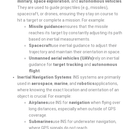
military
,
space exploration
, and
autonomous vehicles
.
They are used to guide projectiles (e.g., missiles),
spacecraft, or drones, ensuring they stay on course to
hit a target or complete a mission. For example:
Missile guidance
ensures that the missile
reaches its target by constantly adjusting its path
based on inertial measurements.
Spacecraft
use inertial guidance to adjust their
trajectory and maintain their orientation in space.
Unmanned aerial vehicles (UAVs)
rely on inertial
guidance for
target tracking
and
autonomous
flight
.
Inertial Navigation Systems
: INS systems are primarily
used in
aerospace
,
marine
, and
robotics
applications,
where knowing the exact location and orientation of an
object is crucial. For example:
Airplanes
use INS for
navigation
when flying over
long distances, especially when outside of GPS
coverage.
Submarines
use INS for underwater navigation,
where GPS signals do not reach.