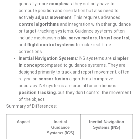
generally more
complex
as they not only have to
compute position and orientation but also need to
actively
adjust movement
. This requires advanced
control algorithms
and integration with other guidance
or target-tracking systems. Guidance systems often
include mechanisms like
servo motors
,
thrust control
,
and
flight control systems
to make real-time
corrections.
Inertial Navigation Systems
: INS systems are
simpler
in concept
compared to guidance systems. They are
designed primarily to track and report movement, often
relying on
sensor fusion
algorithms to improve
accuracy. INS systems are crucial for continuous
position tracking
, but they don’t control the movement
of the object.
Summary of Differences:
Aspect
Inertial
Inertial Navigation
Guidance
Systems (INS)
Systems (IGS)