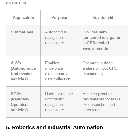
exploration.
Application
Purpose
Key Benefit
Submarines
Autonomous
Provides
self-
navigation
contained navigation
underwater
in
GPS-denied
environments
AUVs
Enables
Operates in
deep
(Autonomous
underwater
waters
without GPS
Underwater
exploration and
dependency
Vehicles)
data collection
ROVs
Used for remote
Ensures
precise
(Remotely
control and
movements
for tasks
Operated
navigation
like inspection and
Vehicles)
underwater
surveying
5. Robotics and Industrial Automation