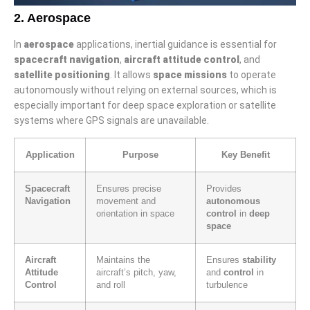
2. Aerospace
In
aerospace
applications, inertial guidance is essential for
spacecraft navigation
,
aircraft attitude control
, and
satellite positioning
. It allows
space missions
to operate
autonomously without relying on external sources, which is
especially important for deep space exploration or satellite
systems where GPS signals are unavailable.
Application
Purpose
Key Benefit
Spacecraft
Ensures precise
Provides
Navigation
movement and
autonomous
orientation in space
control
in
deep
space
Aircraft
Maintains the
Ensures
stability
Attitude
aircraft’s pitch, yaw,
and
control
in
Control
and roll
turbulence