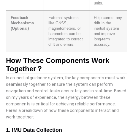
units.
Feedback
External systems
Help correct any
Mechanisms
like GNSS,
drift in the
(Optional)
magnetometers, or
inertial system
barometers can be
and improve
integrated to correct
long-term
drift and errors.
accuracy.
How These Components Work
Together？
In an inertial guidance system, the key components must work
seamlessly together to ensure the system can perform
navigation and control tasks accurately and in real-time. Based
on my years of experience, the synergy between these
components is critical for achieving reliable performance.
Here’s a breakdown of how these components interact and
work together:
1. IMU Data Collection