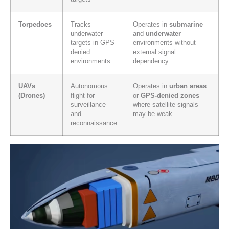
Torpedoes
Tracks
Operates in
submarine
underwater
and
underwater
targets in GPS-
environments without
denied
external signal
environments
dependency
UAVs
Autonomous
Operates in
urban areas
(Drones)
flight for
or
GPS-denied zones
surveillance
where satellite signals
and
may be weak
reconnaissance