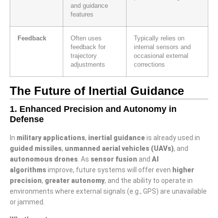
and guidance
features
Feedback
Often uses
Typically relies on
feedback for
internal sensors and
trajectory
occasional external
adjustments
corrections
The Future of Inertial Guidance
1.
Enhanced Precision and Autonomy in
Defense
In
military applications
,
inertial guidance
is already used in
guided missiles
,
unmanned aerial vehicles (UAVs)
, and
autonomous drones
. As
sensor fusion
and
AI
algorithms
improve, future systems will offer even
higher
precision
,
greater autonomy
, and the ability to operate in
environments where external signals (e.g., GPS) are unavailable
or jammed.