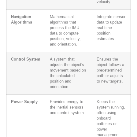
velocity.
Navigation
Mathematical
Integrate sensor
Algorithms
algorithms that
data to update
process the IMU
real-time
data to compute
position
position, velocity,
estimates.
and orientation.
Control System
A system that
Ensures the
adjusts the object's
object follows a
movement based on
predetermined
the calculated
path or adjusts
position and
to new targets.
orientation.
Power Supply
Provides energy to
Keeps the
the inertial sensors
system running,
and control system.
often using
onboard
batteries or
power
management