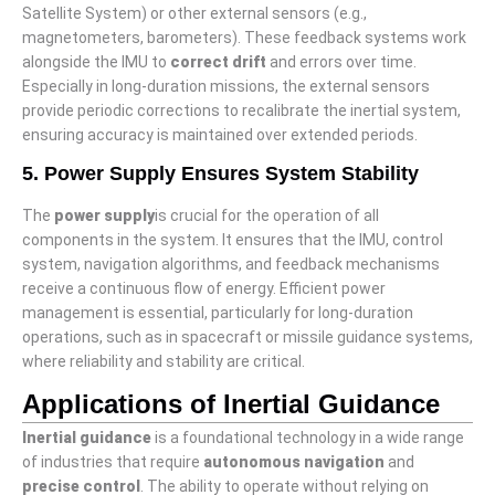
Satellite System) or other external sensors (e.g.,
magnetometers, barometers). These feedback systems work
alongside the IMU to
correct drift
and errors over time.
Especially in long-duration missions, the external sensors
provide periodic corrections to recalibrate the inertial system,
ensuring accuracy is maintained over extended periods.
5. Power Supply Ensures System Stability
The
power supply
is crucial for the operation of all
components in the system. It ensures that the IMU, control
system, navigation algorithms, and feedback mechanisms
receive a continuous flow of energy. Efficient power
management is essential, particularly for long-duration
operations, such as in spacecraft or missile guidance systems,
where reliability and stability are critical.
Applications of Inertial Guidance
I
nertial guidance
is a foundational technology in a wide range
of industries that require
autonomous navigation
and
precise control
. The ability to operate without relying on