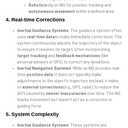
Robotics
rely on INS for position tracking and
autonomous movement
within a defined area.
4.
Real-time Corrections
Inertial Guidance Systems
: The guidance system often
uses
real-time data
to make immediate corrections. The
system continuously adjusts the trajectory of the object
to ensure it reaches its target, often incorporating
target tracking
and
feedback mechanisms
(like
external sensors or GPS) to correct any deviations.
Inertial Navigation Systems
: While an INS provides real-
time
position data
, it does not typically make
adjustments to the object’s trajectory. Instead, it relies
on
external corrections
(e.g., GPS, radar) to reduce the
drift caused by
sensor inaccuracies
over time. The INS
tracks movement but doesn’t act as a corrective or
guiding force.
5.
System Complexity
Inertial Guidance Systems
: These systems are