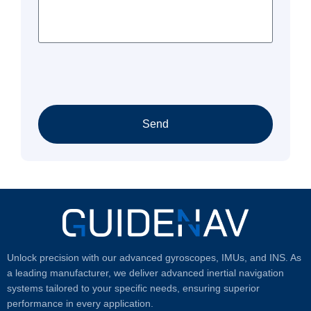
Send
Unlock precision with our advanced gyroscopes, IMUs, and INS. As
a leading manufacturer, we deliver advanced inertial navigation
systems tailored to your specific needs, ensuring superior
performance in every application.