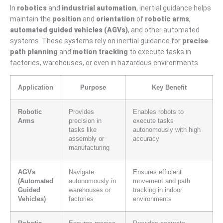
In
robotics
and
industrial automation
, inertial guidance helps
maintain the
position
and
orientation
of
robotic arms
,
automated guided vehicles (AGVs)
, and other automated
systems. These systems rely on inertial guidance for
precise
path planning
and
motion tracking
to execute tasks in
factories, warehouses, or even in hazardous environments.
Application
Purpose
Key Benefit
Robotic
Provides
Enables robots to
Arms
precision in
execute tasks
tasks like
autonomously with high
assembly or
accuracy
manufacturing
AGVs
Navigate
Ensures efficient
(Automated
autonomously in
movement and path
Guided
warehouses or
tracking in indoor
Vehicles)
factories
environments