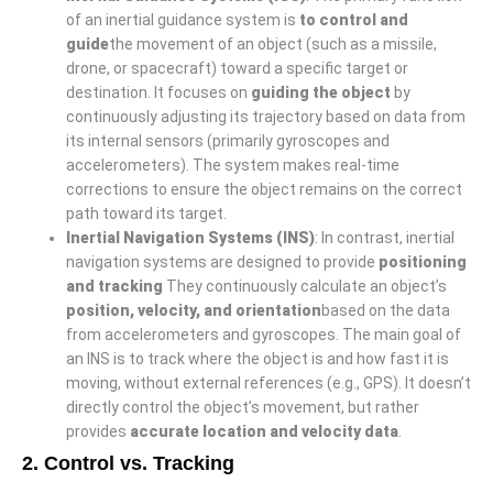
of an inertial guidance system is
to control and
guide
the movement of an object (such as a missile,
drone, or spacecraft) toward a specific target or
destination. It focuses on
guiding the object
by
continuously adjusting its trajectory based on data from
its internal sensors (primarily gyroscopes and
accelerometers). The system makes real-time
corrections to ensure the object remains on the correct
path toward its target.
Inertial Navigation Systems (INS)
: In contrast, inertial
navigation systems are designed to provide
positioning
and tracking
They continuously calculate an object’s
position, velocity, and orientation
based on the data
from accelerometers and gyroscopes. The main goal of
an INS is to track where the object is and how fast it is
moving, without external references (e.g., GPS). It doesn’t
directly control the object’s movement, but rather
provides
accurate location and velocity data
.
2.
Control vs. Tracking