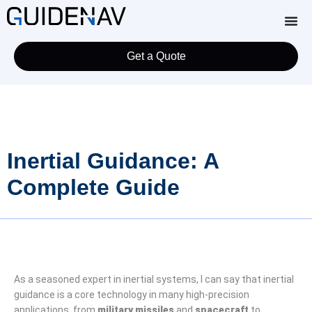
Get a Quote
Inertial Guidance: A
Complete Guide
As a seasoned expert in inertial systems, I can say that inertial
guidance is a core technology in many high-precision
applications, from
military missiles
and
spacecraft
to