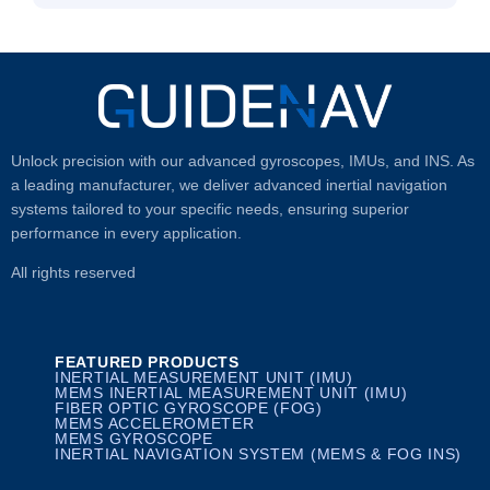
Unlock precision with our advanced gyroscopes, IMUs, and INS. As
a leading manufacturer, we deliver advanced inertial navigation
systems tailored to your specific needs, ensuring superior
performance in every application.
All rights reserved
FEATURED PRODUCTS
INERTIAL MEASUREMENT UNIT (IMU)
MEMS INERTIAL MEASUREMENT UNIT (IMU)
FIBER OPTIC GYROSCOPE (FOG)
MEMS ACCELEROMETER
MEMS GYROSCOPE
INERTIAL NAVIGATION SYSTEM (MEMS & FOG INS)