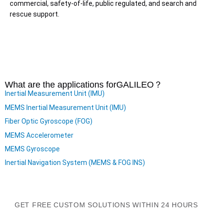
commercial, safety-of-life, public regulated, and search and
rescue support.
What are the applications for
GALILEO
？
Inertial Measurement Unit (IMU)
MEMS Inertial Measurement Unit (IMU)
Fiber Optic Gyroscope (FOG)
MEMS Accelerometer
MEMS Gyroscope
Inertial Navigation System (MEMS & FOG INS)
GET FREE CUSTOM SOLUTIONS WITHIN 24 HOURS