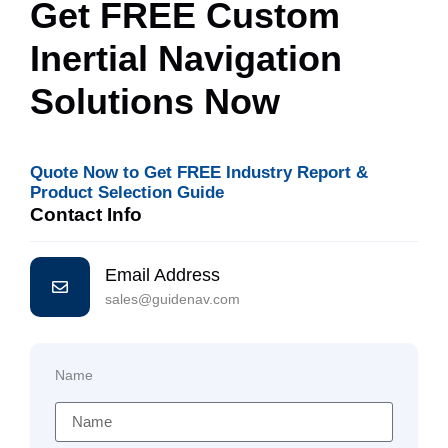
Get FREE Custom
Inertial Navigation
Solutions Now
Quote Now to Get FREE Industry Report &
Product Selection Guide
Contact Info
Email Address
sales@guidenav.com
Name