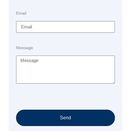
Email
Message
Send