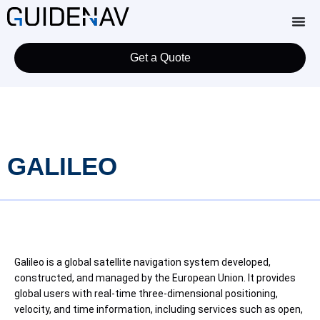
Get a Quote
GALILEO
Galileo is a global satellite navigation system developed,
constructed, and managed by the European Union. It provides
global users with real-time three-dimensional positioning,
velocity, and time information, including services such as open,