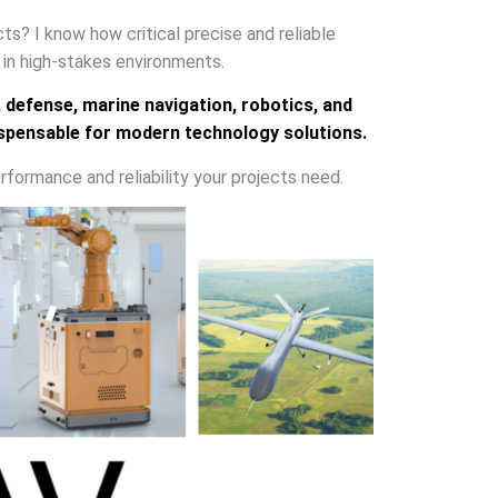
ects? I know how critical precise and reliable
e in high-stakes environments.
, defense, marine navigation, robotics, and
ispensable for modern technology solutions.
rformance and reliability your projects need.