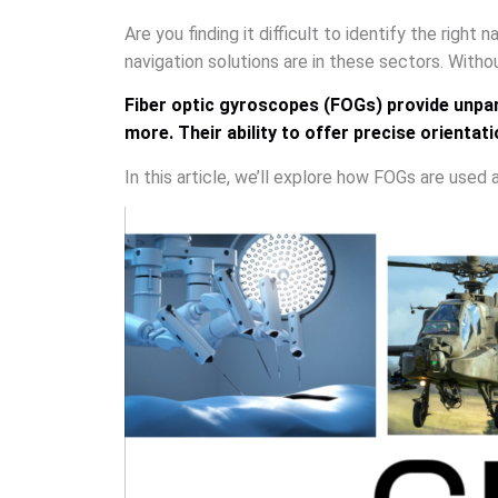
Are you finding it difficult to identify the right
navigation solutions are in these sectors. Withou
Fiber optic gyroscopes (FOGs) provide unpara
more. Their ability to offer precise orient
In this article, we’ll explore how FOGs are used