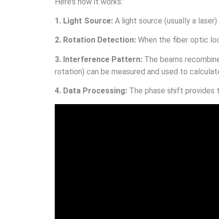
Here’s how it works:
1. Light Source:
A light source (usually a laser)
2. Rotation Detection:
When the fiber optic lo
3. Interference Pattern:
The beams recombine 
rotation) can be measured and used to calculate
4. Data Processing:
The phase shift provides 