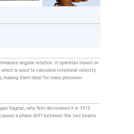
o measure angular rotation. It operates based on
which is used to calculate rotational velocity.
s, making them ideal for many precision-
ges Sagnac, who first discovered it in 1913.
op causes a phase shift between the two beams