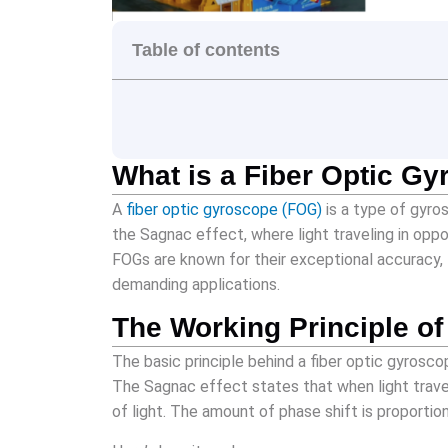
Table of contents
What is a Fiber Optic G
A
fiber optic gyroscope (FOG)
is a type of gyros
the Sagnac effect, where light traveling in oppo
FOGs are known for their exceptional accuracy, 
demanding applications.
The Working Principle o
The basic principle behind a fiber optic gyrosco
The Sagnac effect states that when light trave
of light. The amount of phase shift is proportion