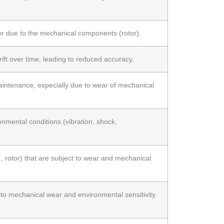
r due to the mechanical components (rotor).
ift over time, leading to reduced accuracy.
intenance, especially due to wear of mechanical
onmental conditions (vibration, shock,
., rotor) that are subject to wear and mechanical
to mechanical wear and environmental sensitivity.