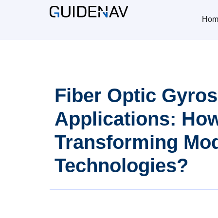
Hom
Fiber Optic Gyro
Applications: Ho
Transforming Mo
Technologies?