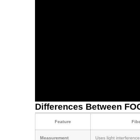
Differences Between FOG
Feature
Fib
Measurement
Uses light interferenc