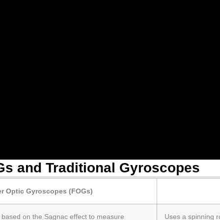
s and Traditional Gyroscopes
er Optic Gyroscopes (FOGs)
e based on the Sagnac effect to measure
Uses a spinning ro