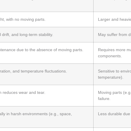
t, with no moving parts.
Larger and heavie
drift, and long-term stability.
May suffer from dr
tenance due to the absence of moving parts.
Requires more ma
components.
ration, and temperature fluctuations.
Sensitive to envir
temperature).
h reduces wear and tear.
Moving parts (e.g
failure.
ally in harsh environments (e.g., space,
Less durable due 