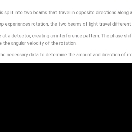
 is split into two beams that travel in opposite directions along a
op experiences rotation, the two beams of light travel different
at a detector, creating an interference pattern. The phase shi
 the angular velocity of the rotation.
the necessary data to determine the amount and direction of rota