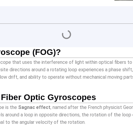
yroscope (FOG)?
cope that uses the interference of light within optical fibers t
site directions around a rotating loop experiences a phase shift, 
low drift, and ability to operate without mechanical moving part
f Fiber Optic Gyroscopes
pe is the
Sagnac effect
, named after the French physicist Geor
ls around a loop in opposite directions, the rotation of the lo
al to the angular velocity of the rotation.