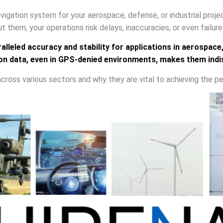
 navigation system for your aerospace, defense, or industrial proj
t them, your operations risk delays, inaccuracies, or even failur
lleled accuracy and stability for applications in aerospace
ation data, even in GPS-denied environments, makes them ind
 across various sectors and why they are vital to achieving the pe