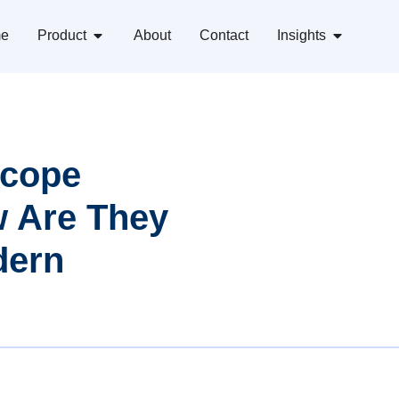
e
Product
About
Contact
Insights
scope
w Are They
dern