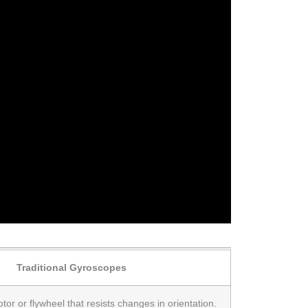
Traditional Gyroscopes
tor or flywheel that resists changes in orientation.