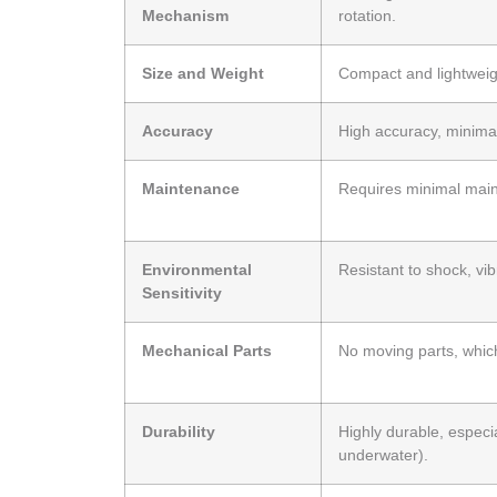
Mechanism
rotation.
Size and Weight
Compact and lightweigh
Accuracy
High accuracy, minimal 
Maintenance
Requires minimal main
Environmental
Resistant to shock, vib
Sensitivity
Mechanical Parts
No moving parts, whic
Durability
Highly durable, especi
underwater).