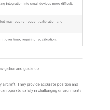
ing integration into small devices more difficult.
, but may require frequent calibration and
ft over time, requiring recalibration.
navigation and guidance.
ry aircraft. They provide accurate position and
t can operate safely in challenging environments