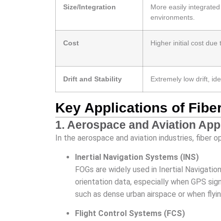
Size/Integration
More easily integrate
environments.
Cost
Higher initial cost d
Drift and Stability
Extremely low drift, ide
Key Applications of Fib
1. Aerospace and Aviation App
In the aerospace and aviation industries, fiber 
Inertial Navigation Systems (INS)
FOGs are widely used in Inertial Navigatio
orientation data, especially when GPS sign
such as dense urban airspace or when flyi
Flight Control Systems (FCS)