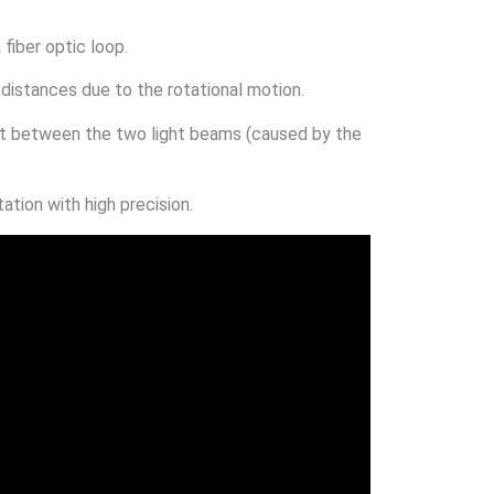
 fiber optic loop.
 distances due to the rotational motion.
ft between the two light beams (caused by the
tion with high precision.