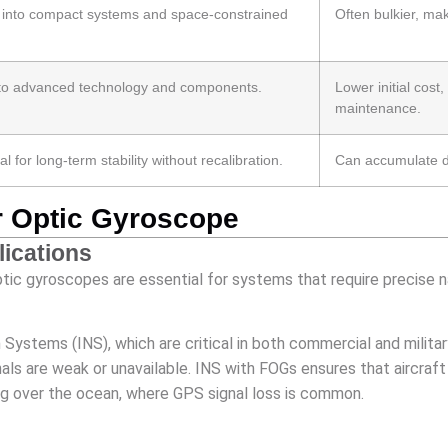
d into compact systems and space-constrained
Often bulkier, mak
ue to advanced technology and components.
Lower initial cost
maintenance.
al for long-term stability without recalibration.
Can accumulate dri
er Optic Gyroscope
lications
optic gyroscopes are essential for systems that require precise 
n Systems (INS), which are critical in both commercial and milita
als are weak or unavailable. INS with FOGs ensures that aircraf
ng over the ocean, where GPS signal loss is common.