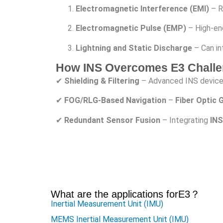
Electromagnetic Interference (EMI)
– Ra
Electromagnetic Pulse (EMP)
– High-ene
Lightning and Static Discharge
– Can in
How INS Overcomes E3 Chall
✔
Shielding & Filtering
– Advanced INS devic
✔
FOG/RLG-Based Navigation
–
Fiber Optic
✔
Redundant Sensor Fusion
– Integrating
INS
What are the applications for
E3
？
Inertial Measurement Unit (IMU)
MEMS Inertial Measurement Unit (IMU)