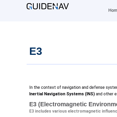
Hom
E3
In the context of navigation and defense syst
Inertial Navigation Systems (INS)
and other e
E3 (Electromagnetic Environmen
E3 includes various electromagnetic influenc