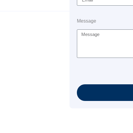
Message