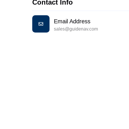
Contact Info
Email Address
sales@guidenav.com