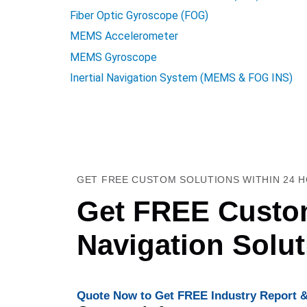
Fiber Optic Gyroscope (FOG)
MEMS Accelerometer
MEMS Gyroscope
Inertial Navigation System (MEMS & FOG INS)
GET FREE CUSTOM SOLUTIONS WITHIN 24 
Get FREE Custom
Navigation Solu
Quote Now to Get FREE Industry Report &