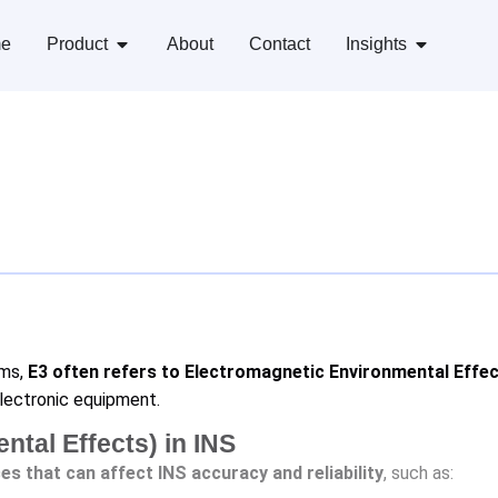
e
Product
About
Contact
Insights
ems,
E3 often refers to Electromagnetic Environmental Effec
lectronic equipment.
tal Effects) in INS
es that can affect INS accuracy and reliability
, such as: