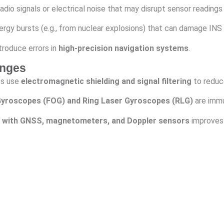
dio signals or electrical noise that may disrupt sensor readings
rgy bursts (e.g., from nuclear explosions) that can damage INS 
troduce errors in
high-precision navigation systems
.
enges
es use
electromagnetic shielding and signal filtering
to reduc
 Gyroscopes (FOG) and Ring Laser Gyroscopes (RLG)
are immu
 with GNSS, magnetometers, and Doppler sensors
improves 