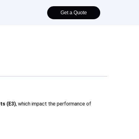
Get a Quote
ts (E3)
, which impact the performance of