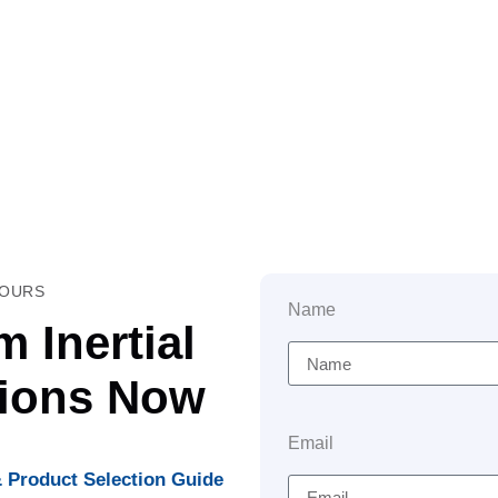
HOURS
Name
 Inertial
tions Now
Email
 Product Selection Guide