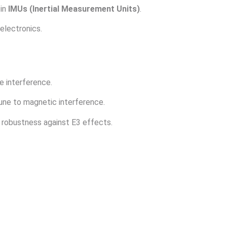
 in
IMUs (Inertial Measurement Units)
.
electronics.
e interference.
ne to magnetic interference.
robustness against E3 effects.