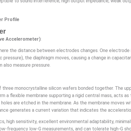
ptible to sound interference; high output impedance, weak output 
r Profile
er
ive Accelerometer)
:
where the distance between electrodes changes. One electrode is 
ulic pressure), the diaphragm moves, causing a change in capacit
can also measure pressure.
f three monocrystalline silicon wafers bonded together. The up
rm a flexible membrane supporting a rigid central mass, acts as
 holes are etched in the membrane. As the membrane moves with 
nce generates a current variation that indicates the acceleratio
s, high sensitivity, excellent environmental adaptability, minim
low-frequency low-G measurements, and can tolerate high-G sh