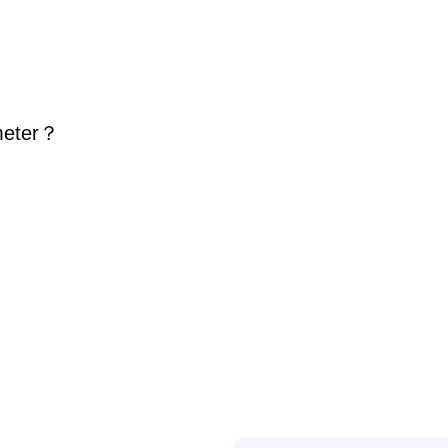
eter
？