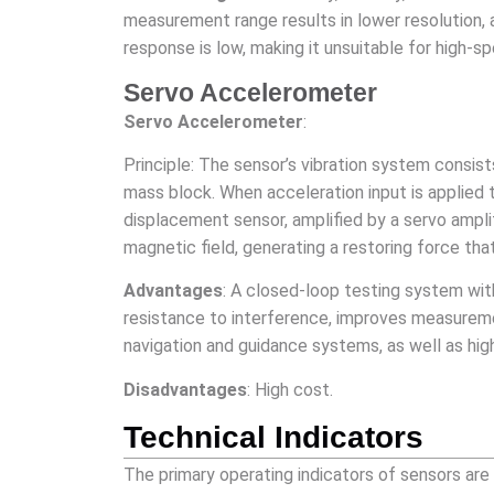
measurement range results in lower resolution, a
response is low, making it unsuitable for high
Servo Accelerometer
Servo Accelerometer
:
Principle: The sensor’s vibration system consis
mass block. When acceleration input is applied 
displacement sensor, amplified by a servo ampli
magnetic field, generating a restoring force that
Advantages
: A closed-loop testing system wit
resistance to interference, improves measureme
navigation and guidance systems, as well as hig
Disadvantages
: High cost.
Technical Indicators
The primary operating indicators of sensors are