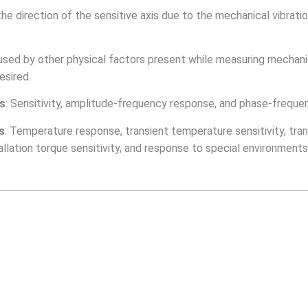
the direction of the sensitive axis due to the mechanical vibratio
used by other physical factors present while measuring mechanic
esired.
rs
: Sensitivity, amplitude-frequency response, and phase-frequen
s
: Temperature response, transient temperature sensitivity, trans
stallation torque sensitivity, and response to special environments
: