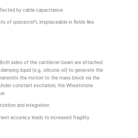
affected by cable capacitance.
ts of spacecraft, irreplaceable in fields like
. Both sides of the cantilever beam are attached
amping liquid (e.g., silicone oil) to generate the
ransmits the motion to the mass block via the
. Under constant excitation, the Wheatstone
ue.
ization and integration.
ment accuracy leads to increased fragility.