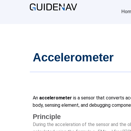
Hom
Accelerometer
An
accelerometer
is a sensor that converts acc
body, sensing element, and debugging compone
Principle
During the acceleration of the sensor and the o