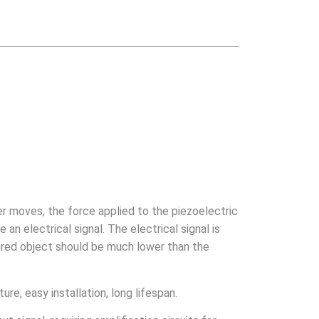
er moves, the force applied to the piezoelectric
n electrical signal. The electrical signal is
sured object should be much lower than the
ure, easy installation, long lifespan.