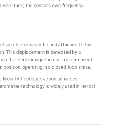
nd amplitude; the sensor’s own frequency
with an electromagnetic coil attached to the
ion. This displacement is detected by a
rough the electromagnetic coil in a permanent
m position, operating in a closed-loop state.
 linearity. Feedback action enhances
ometer technology is widely used in inertial