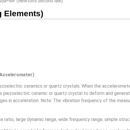
{M}a=MF (Newton’s second law).
g Elements)
 Accelerometer)
:
 piezoelectric ceramics or quartz crystals. When the acceleromet
piezoelectric ceramic or quartz crystal to deform and generate a
anges in acceleration. Note: The vibration frequency of the mea
ise ratio, large dynamic range, wide frequency range, simple struct