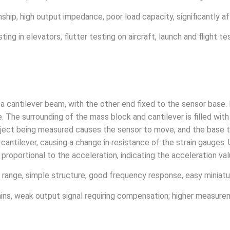
onship, high output impedance, poor load capacity, significantly 
ing in elevators, flutter testing on aircraft, launch and flight tes
f a cantilever beam, with the other end fixed to the sensor base
The surrounding of the mass block and cantilever is filled with d
ject being measured causes the sensor to move, and the base t
 cantilever, causing a change in resistance of the strain gauges
proportional to the acceleration, indicating the acceleration val
range, simple structure, good frequency response, easy miniatur
trains, weak output signal requiring compensation; higher measure