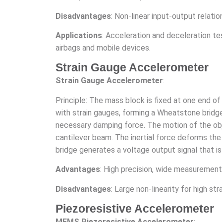
Disadvantages
: Non-linear input-output relati
Applications
: Acceleration and deceleration test
airbags and mobile devices.
Strain Gauge Accelerometer
Strain Gauge Accelerometer
:
Principle: The mass block is fixed at one end o
with strain gauges, forming a Wheatstone bridge. 
necessary damping force. The motion of the ob
cantilever beam. The inertial force deforms the
bridge generates a voltage output signal that is 
Advantages
: High precision, wide measurement 
Disadvantages
: Large non-linearity for high s
Piezoresistive Accelerometer
MEMS Piezoresistive Accelerometer
: