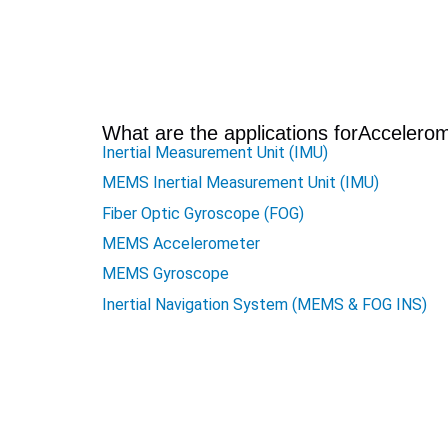
What are the applications for
Accelerom
Inertial Measurement Unit (IMU)
MEMS Inertial Measurement Unit (IMU)
Fiber Optic Gyroscope (FOG)
MEMS Accelerometer
MEMS Gyroscope
Inertial Navigation System (MEMS & FOG INS)