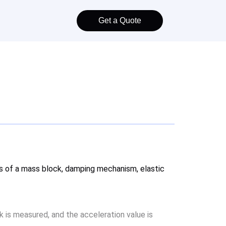
Get a Quote
ists of a mass block, damping mechanism, elastic
k is measured, and the acceleration value is