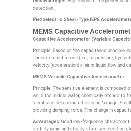
Disadvantages
: High resonant frequency, susce
detection.
Piezoelectric Shear-Type IEPE Acceleromete
MEMS Capacitive Acceleromet
Capacitive Accelerometer (Variable Capacit
Principle: Based on the capacitance principle, 
Under external forces (e.g., air pressure, hydra
velocity (acceleration) in air or liquid flow and 
MEMS Variable Capacitive Accelerometer
:
Principle: The sensitive element is composed o
while the middle wafer, chemically etched to fo
membrane determines the sensor’s range. Small
providing damping force. The change in capacita
Advantages
: Good low-frequency characteristic
both dynamic and steady-state accelerations, 