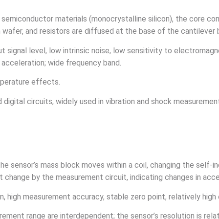
f semiconductor materials (monocrystalline silicon), the core c
on wafer, and resistors are diffused at the base of the cantilev
 signal level, low intrinsic noise, low sensitivity to electromagn
k acceleration; wide frequency band.
emperature effects.
d digital circuits, widely used in vibration and shock measurement
the sensor’s mass block moves within a coil, changing the self-i
nt change by the measurement circuit, indicating changes in acce
ion, high measurement accuracy, stable zero point, relatively high
asurement range are interdependent; the sensor’s resolution is re