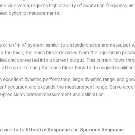
nd vice versa; requires high stability of excitation frequency a
-speed dynamic measurements.
ts of an “m-k” system, similar to a standard accelerometer, but 
to the base, the mass block deviates from the equilibrium posit
fier, and converted into a current output. This current flows th
 attempts to bring the mass block back to its original equilibriu
h excellent dynamic performance, large dynamic range, and good
nt accuracy, and expands the measurement range. Servo acceler
h-precision vibration measurement and calibration.
 divided into
Effective Response
and
Spurious Response
.