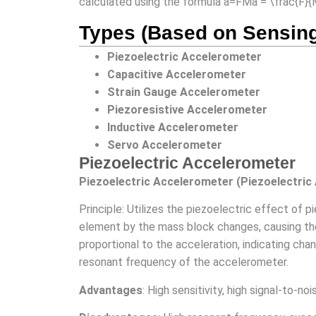
calculated using the formula a=FMa = \frac{F}
Types (Based on Sensin
Piezoelectric Accelerometer
Capacitive Accelerometer
Strain Gauge Accelerometer
Piezoresistive Accelerometer
Inductive Accelerometer
Servo Accelerometer
Piezoelectric Accelerometer
Piezoelectric Accelerometer (Piezoelectric
Principle: Utilizes the piezoelectric effect of
element by the mass block changes, causing the 
proportional to the acceleration, indicating ch
resonant frequency of the accelerometer.
Advantages
: High sensitivity, high signal-to-no