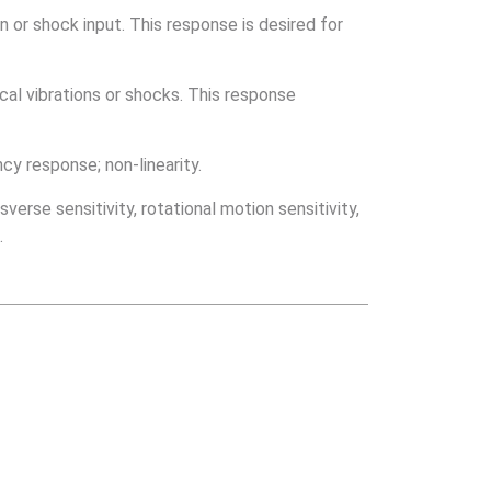
n or shock input. This response is desired for
al vibrations or shocks. This response
cy response; non-linearity.
verse sensitivity, rotational motion sensitivity,
.