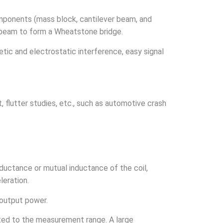
omponents (mass block, cantilever beam, and
er beam to form a Wheatstone bridge.
etic and electrostatic interference, easy signal
, flutter studies, etc., such as automotive crash
nductance or mutual inductance of the coil,
leration.
 output power.
lated to the measurement range. A large