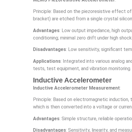
Principle: Based on the piezoresistive effect o
bracket) are etched from a single crystal silic
Advantages
: Low output impedance, high output
conditioning; minimal zero drift under high shoc
Disadvantages
: Low sensitivity, significant t
Applications
: Integrated into various analog an
tests, test equipment, and vibration monitoring.
Inductive Accelerometer
Inductive Accelerometer Measurement
:
Principle: Based on electromagnetic induction, 
which is then converted into a voltage or curre
Advantages
: Simple structure, reliable operat
Disadvantages
: Sensitivity, linearity, and me