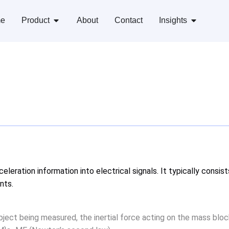
e
Product
About
Contact
Insights
eleration information into electrical signals. It typically cons
nts.
bject being measured, the inertial force acting on the mass bloc