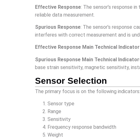
Effective Response
: The sensor’s response in 
reliable data measurement.
Spurious Response
: The sensor’s response ca
interferes with correct measurement and is und
Effective Response Main Technical Indicato
Spurious Response Main Technical Indicator
base strain sensitivity, magnetic sensitivity, in
Sensor Selection
The primary focus is on the following indicators
Sensor type
Range
Sensitivity
Frequency response bandwidth
Weight