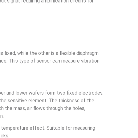
signal, requiring amplification circuits for
fixed, while the other is a flexible diaphragm.
ance. This type of sensor can measure vibration
per and lower wafers form two fixed electrodes,
 the sensitive element. The thickness of the
the mass, air flows through the holes,
n.
al temperature effect. Suitable for measuring
ocks.