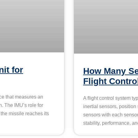
it for
How Many Se
Flight Contr
ice that measures an
A flight control system ty
n. The IMU’s role for
inertial sensors, position
t the missile reaches its
sensors with each sensor f
stability, performance, and