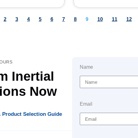
2
3
4
5
6
7
8
9
10
11
12
HOURS
Name
 Inertial
tions Now
Email
 Product Selection Guide