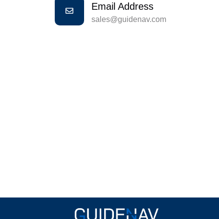
Email Address
sales@guidenav.com