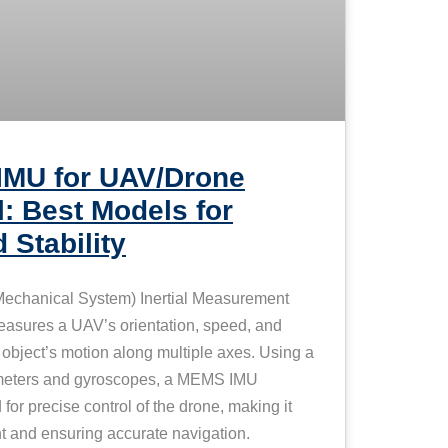
IMU for UAV/Drone
l: Best Models for
 Stability
echanical System) Inertial Measurement
easures a UAV’s orientation, speed, and
 object’s motion along multiple axes. Using a
ometers and gyroscopes, a MEMS IMU
for precise control of the drone, making it
ight and ensuring accurate navigation.