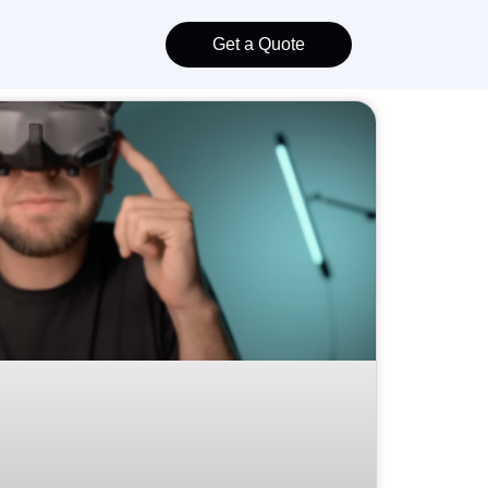
Get a Quote