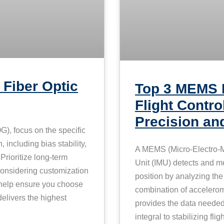
 Fiber Optic
Top 3 MEMS 
Flight Contro
Precision and
), focus on the specific
 including bias stability,
A MEMS (Micro-Electro-M
rioritize long-term
Unit (IMU) detects and m
 considering customization
position by analyzing the
l help ensure you choose
combination of acceler
elivers the highest
provides the data needed 
integral to stabilizing fl