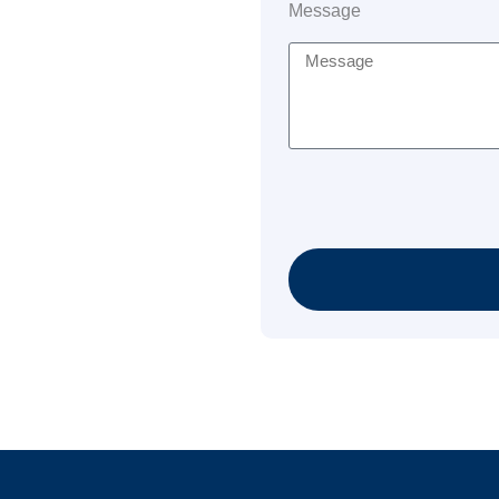
Message