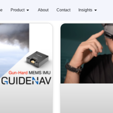
e
Product
About
Contact
Insights