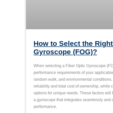
How to Select the Right
Gyroscope (FOG)?
When selecting a Fiber Optic Gyroscope (FOG
performance requirements of your application,
random walk, and environmental conditions. P
reliability and total cost of ownership, while
options for unique needs. These factors wil
a gyroscope that integrates seamlessly and d
performance.