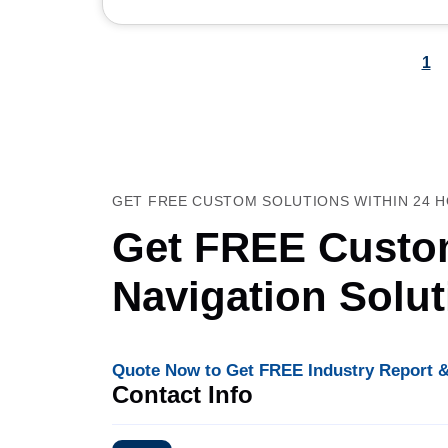
1
GET FREE CUSTOM SOLUTIONS WITHIN 24 
Get FREE Custom
Navigation Solu
Quote Now to Get FREE Industry Report &
Contact Info