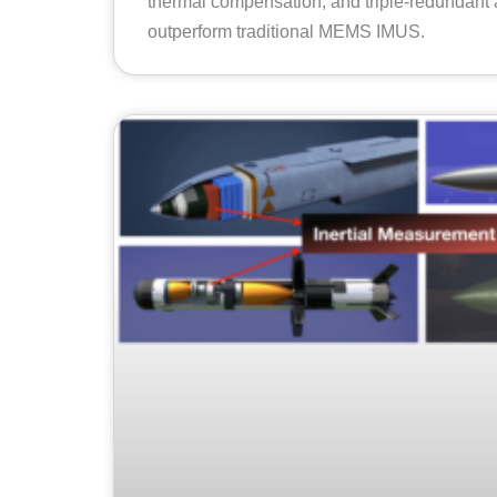
thermal compensation, and triple-redundant 
outperform traditional MEMS IMUS.