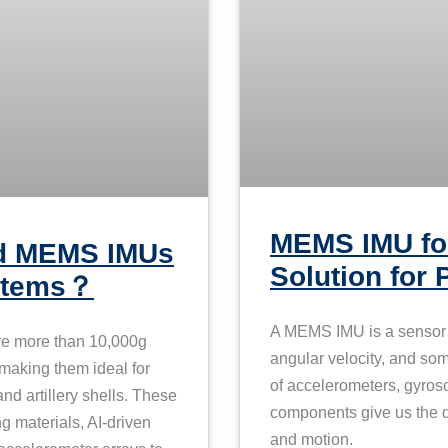
MEMS IMU for
rd MEMS IMUs
Solution for 
ystems？
A MEMS IMU is a sensor t
ve more than 10,000g
angular velocity, and som
 making them ideal for
of accelerometers, gyro
nd artillery shells. These
components give us the da
materials, AI-driven
and motion.