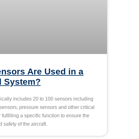
nsors Are Used in a
ol System?
pically includes 20 to 100 sensors including
 sensors, pressure sensors and other critical
ulfilling a specific function to ensure the
 safety of the aircraft.