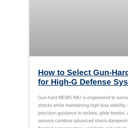
How to Select Gun-Ha
for High-G Defense S
Gun-hard MEMS IMU is engineered to survi
shocks while maintaining high bias stability,
precision guidance in rockets, glide bombs, a
sensors combine advanced shock-dampening 