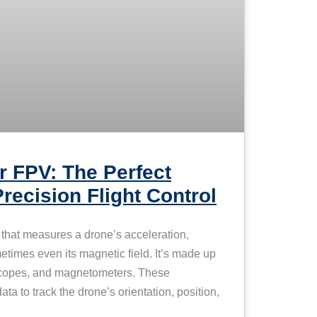
 FPV: The Perfect
Precision Flight Control
hat measures a drone’s acceleration,
etimes even its magnetic field. It’s made up
scopes, and magnetometers. These
ta to track the drone’s orientation, position,