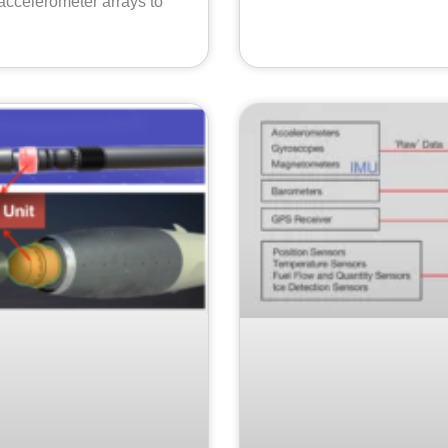
accelerometer arrays to