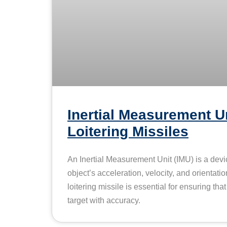
Inertial Measurement Un
Loitering Missiles
An Inertial Measurement Unit (IMU) is a dev
object’s acceleration, velocity, and orientatio
loitering missile is essential for ensuring tha
target with accuracy.